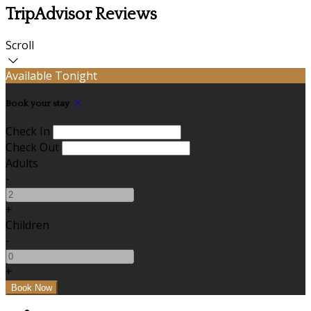
TripAdvisor Reviews
Scroll
Available Tonight
Book your stay
Check In
Check Out
Adults
-
+
Children
-
+