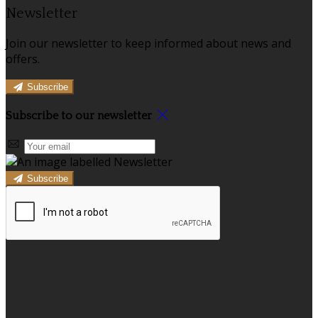
Newsletter
Join our newsletter to keep informed about news and
offers.
Subscribe
Subscribe to our newsletter
Subscribe