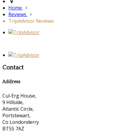
Home
Reviews
TripAdvisor Reviews
Contact
Address
Cul-Erg House,
9 Hillside,
Atlantic Circle,
Portstewart,
Co Londonderry
BT55 7AZ