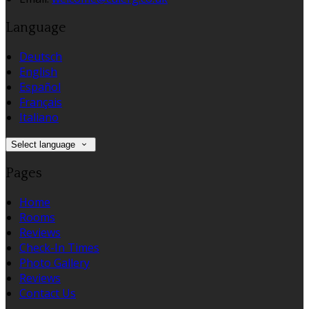
Language
Deutsch
English
Español
Français
Italiano
Select language
Pages
Home
Rooms
Reviews
Check-In Times
Photo Gallery
Reviews
Contact Us