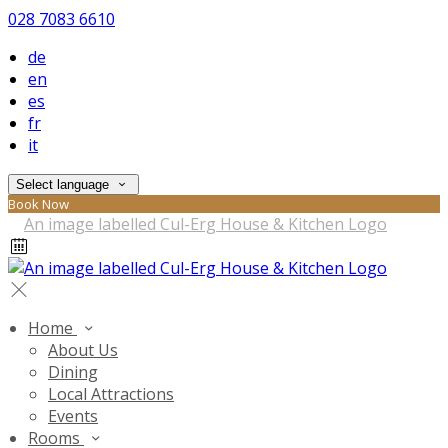
028 7083 6610
de
en
es
fr
it
Select language
Book Now
Home
About Us
Dining
Local Attractions
Events
Rooms