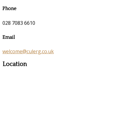
Phone
028 7083 6610
Email
welcome@culerg.co.uk
Location