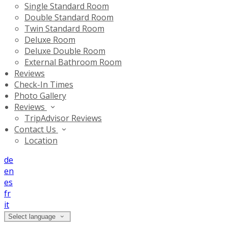
Single Standard Room
Double Standard Room
Twin Standard Room
Deluxe Room
Deluxe Double Room
External Bathroom Room
Reviews
Check-In Times
Photo Gallery
Reviews
TripAdvisor Reviews
Contact Us
Location
de
en
es
fr
it
Select language