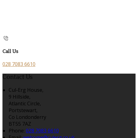
Call Us
028 7083 6610
Contact Us
Cul-Erg House,
9 Hillside,
Atlantic Circle,
Portstewart,
Co Londonderry
BT55 7AZ
Phone:
028 7083 6610
Email:
welcome@culerg.co.uk