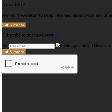
Newsletter
Join our newsletter to keep informed about news and offer
Subscribe
Subscribe to our newsletter
Subscribe