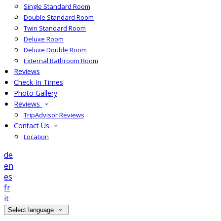
Single Standard Room
Double Standard Room
Twin Standard Room
Deluxe Room
Deluxe Double Room
External Bathroom Room
Reviews
Check-In Times
Photo Gallery
Reviews
TripAdvisor Reviews
Contact Us
Location
de
en
es
fr
it
Select language