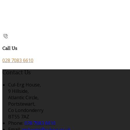
Call Us
028 7083 6610
Contact Us
Cul-Erg House,
9 Hillside,
Atlantic Circle,
Portstewart,
Co Londonderry
BT55 7AZ
Phone:
028 7083 6610
Email:
welcome@culerg.co.uk