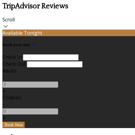
TripAdvisor Reviews
Scroll
Available Tonight
Book your stay
Check In
Check Out
Adults
-
+
Children
-
+