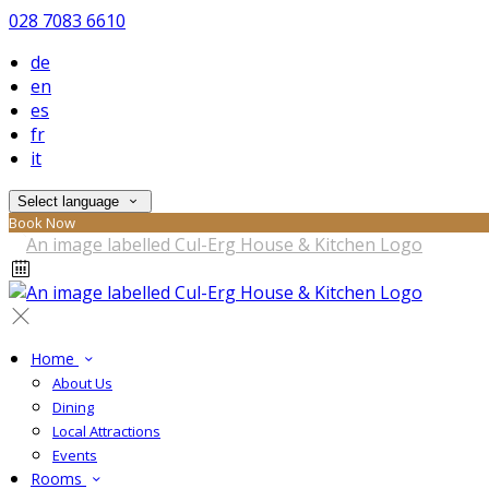
028 7083 6610
de
en
es
fr
it
Select language
Book Now
Home
About Us
Dining
Local Attractions
Events
Rooms