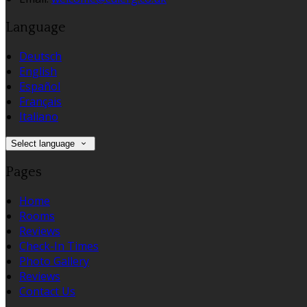
Language
Deutsch
English
Español
Français
Italiano
Select language
Pages
Home
Rooms
Reviews
Check-In Times
Photo Gallery
Reviews
Contact Us