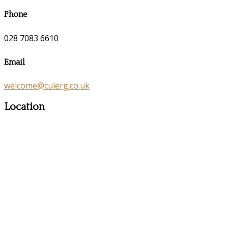
Phone
028 7083 6610
Email
welcome@culerg.co.uk
Location