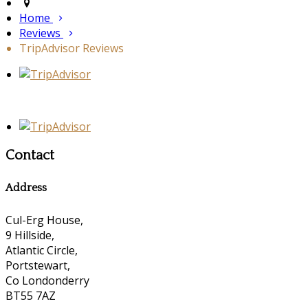
Home
Reviews
TripAdvisor Reviews
Contact
Address
Cul-Erg House,
9 Hillside,
Atlantic Circle,
Portstewart,
Co Londonderry
BT55 7AZ