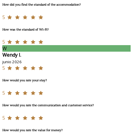
How did you find the standard of the accommodation?
5
How was the standard of Wi-Fi?
5
W
Wendy I.
junio 2026
5
How would you rate your stay?
5
How would you rate the communication and customer service?
5
How would you rate the value for money?