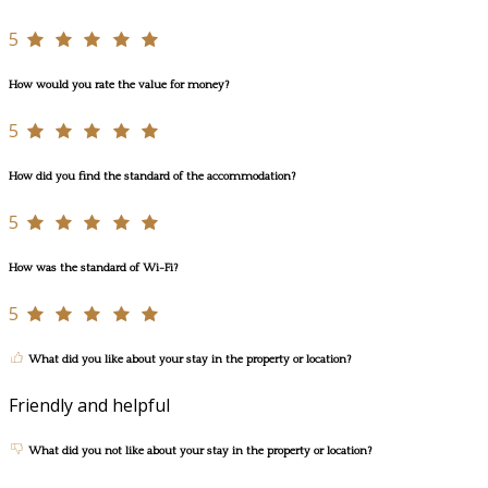
5
How would you rate the value for money?
5
How did you find the standard of the accommodation?
5
How was the standard of Wi-Fi?
5
What did you like about your stay in the property or location?
Friendly and helpful
What did you not like about your stay in the property or location?