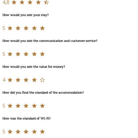
4,8
How would you rate your stay?
5
How would you rate the communication and customer service?
5
How would you rate the value for money?
4
How did you find the standard of the accommodation?
5
How was the standard of Wi-Fi?
5