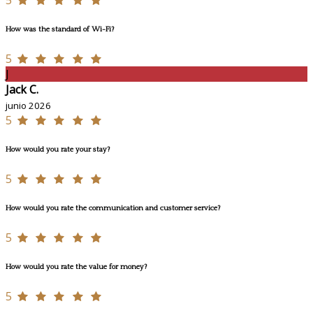
5
How was the standard of Wi-Fi?
5
J
Jack C.
junio 2026
5
How would you rate your stay?
5
How would you rate the communication and customer service?
5
How would you rate the value for money?
5