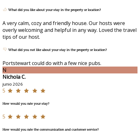
What did you like about your stay in the property or location?
A very calm, cozy and friendly house. Our hosts were
overly welcoming and helpful in any way. Loved the travel
tips of our host.
What did you not like about your stay in the property or location?
Portstewart could do with a few nice pubs.
N
Nichola C.
junio 2026
5
How would you rate your stay?
5
How would you rate the communication and customer service?