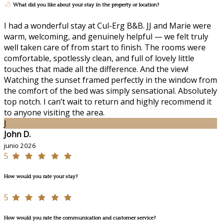
What did you like about your stay in the property or location?
I had a wonderful stay at Cul-Erg B&B. JJ and Marie were
warm, welcoming, and genuinely helpful — we felt truly
well taken care of from start to finish. The rooms were
comfortable, spotlessly clean, and full of lovely little
touches that made all the difference. And the view!
Watching the sunset framed perfectly in the window from
the comfort of the bed was simply sensational. Absolutely
top notch. I can’t wait to return and highly recommend it
to anyone visiting the area.
J
John D.
junio 2026
5
How would you rate your stay?
5
How would you rate the communication and customer service?