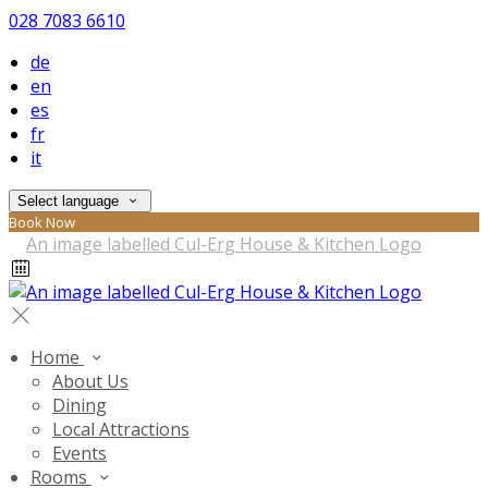
028 7083 6610
de
en
es
fr
it
Select language
Book Now
Home
About Us
Dining
Local Attractions
Events
Rooms