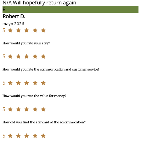
N/A Will hopefully return again
R
Robert D.
mayo 2026
5
How would you rate your stay?
5
How would you rate the communication and customer service?
5
How would you rate the value for money?
5
How did you find the standard of the accommodation?
5