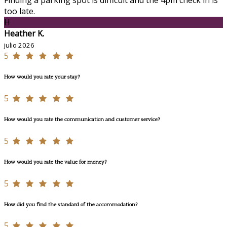
too late.
H
Heather K.
julio 2026
5
How would you rate your stay?
5
How would you rate the communication and customer service?
5
How would you rate the value for money?
5
How did you find the standard of the accommodation?
5