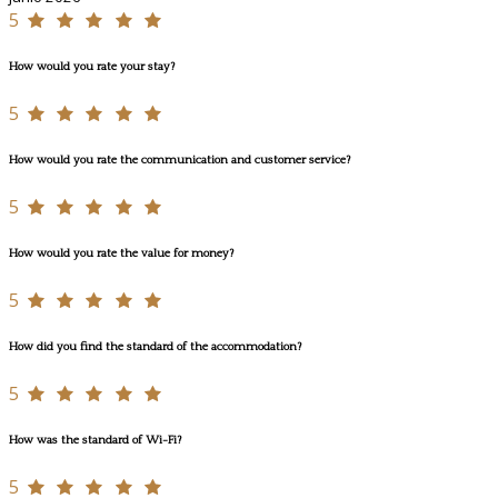
5
How would you rate your stay?
5
How would you rate the communication and customer service?
5
How would you rate the value for money?
5
How did you find the standard of the accommodation?
5
How was the standard of Wi-Fi?
5