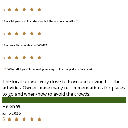
5
How did you find the standard of the accommodation?
5
How was the standard of Wi-Fi?
5
What did you like about your stay in the property or location?
The location was very close to town and driving to othe
activities. Owner made many recommendations for places
to go and when/how to avoid the crowds.
H
Helen W.
junio 2026
5