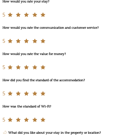
How would you rate your stay?
5
How would you rate the communication and customer service?
5
How would you rate the value for money?
5
How did you find the standard of the accommodation?
5
How was the standard of Wi-Fi?
5
What did you like about your stay in the property or location?