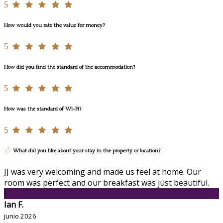
5
How would you rate the value for money?
5
How did you find the standard of the accommodation?
5
How was the standard of Wi-Fi?
5
What did you like about your stay in the property or location?
JJ was very welcoming and made us feel at home. Our
room was perfect and our breakfast was just beautiful.
I
Ian F.
junio 2026