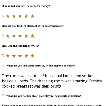
How would you rate the value for money?
5
How did you find the standard of the accommodation?
5
How was the standard of Wi-Fi?
5
What did you like about your stay in the property or location?
The room was spotless! Individual lamps and sockets
beside all beds. The dressing room was amazing! Freshly
cooked breakfast was delicious😋
What did you not like about your stay in the property or location?
Finding a parking spot is difficult and the 4pm check in is