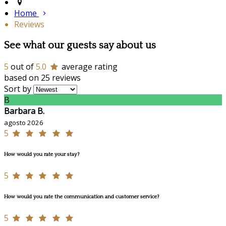
Home
Reviews
See what our guests say about us
5
out of
5.0
average rating
based on 25 reviews
Sort by
B
Barbara B.
agosto 2026
5
How would you rate your stay?
5
How would you rate the communication and customer service?
5