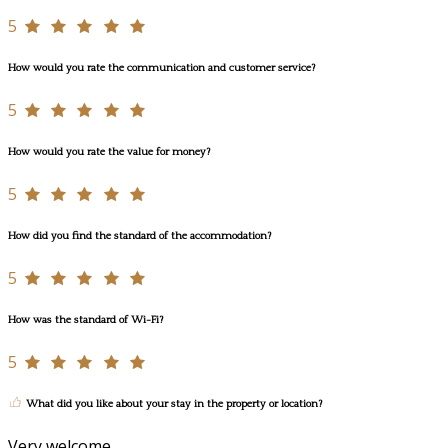
5
How would you rate the communication and customer service?
5
How would you rate the value for money?
5
How did you find the standard of the accommodation?
5
How was the standard of Wi-Fi?
5
What did you like about your stay in the property or location?
Very welcome