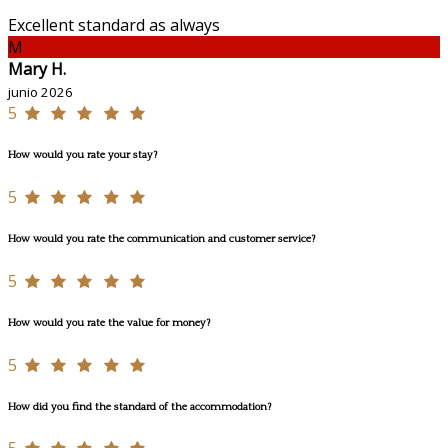
Excellent standard as always
M
Mary H.
junio 2026
5
How would you rate your stay?
5
How would you rate the communication and customer service?
5
How would you rate the value for money?
5
How did you find the standard of the accommodation?