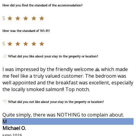
How did you find the standard of the accommodation?
5
How was the standard of Wi-Fi?
5
What did you like about your stay in the property or location?
I was impressed by the friendly welcome 🙏 which made
me feel like a truly valued customer. The bedroom was
well appointed and the breakfast was excellent, especially
the locally smoked salmon!! Top notch.
What did you not like about your stay in the property or location?
Quite simply, there was NOTHING to complain about.
M
Michael O.
junio 2026