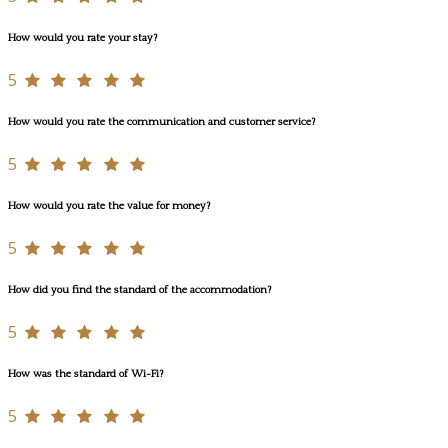
How would you rate your stay?
5
How would you rate the communication and customer service?
5
How would you rate the value for money?
5
How did you find the standard of the accommodation?
5
How was the standard of Wi-Fi?
5