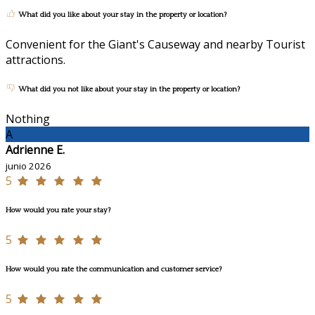
What did you like about your stay in the property or location?
Convenient for the Giant's Causeway and nearby Tourist
attractions.
What did you not like about your stay in the property or location?
Nothing
A
Adrienne E.
junio 2026
5
How would you rate your stay?
5
How would you rate the communication and customer service?
5