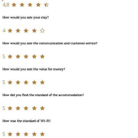
4,8
How would you rate your stay?
4
How would you rate the communication and customer service?
5
How would you rate the value for money?
5
How did you find the standard of the accommodation?
5
How was the standard of Wi-Fi?
5