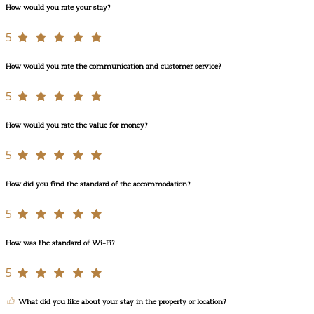
How would you rate your stay?
5
How would you rate the communication and customer service?
5
How would you rate the value for money?
5
How did you find the standard of the accommodation?
5
How was the standard of Wi-Fi?
5
What did you like about your stay in the property or location?