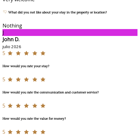
What did you not like about your stay in the property or location?
Nothing
J
John D.
julio 2026
5
How would you rate your stay?
5
How would you rate the communication and customer service?
5
How would you rate the value for money?
5