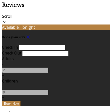
Reviews
Scroll
Available Tonight
Book your stay
Check In
Check Out
Adults
-
+
Children
-
+