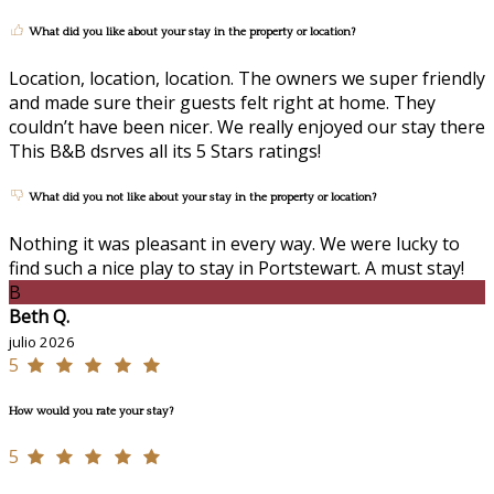
What did you like about your stay in the property or location?
Location, location, location. The owners we super friendly
and made sure their guests felt right at home. They
couldn’t have been nicer. We really enjoyed our stay there
This B&B dsrves all its 5 Stars ratings!
What did you not like about your stay in the property or location?
Nothing it was pleasant in every way. We were lucky to
find such a nice play to stay in Portstewart. A must stay!
B
Beth Q.
julio 2026
5
How would you rate your stay?
5