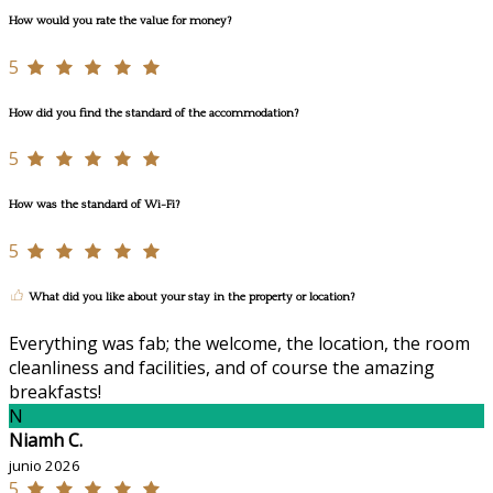
How would you rate the value for money?
5
How did you find the standard of the accommodation?
5
How was the standard of Wi-Fi?
5
What did you like about your stay in the property or location?
Everything was fab; the welcome, the location, the room
cleanliness and facilities, and of course the amazing
breakfasts!
N
Niamh C.
junio 2026
5