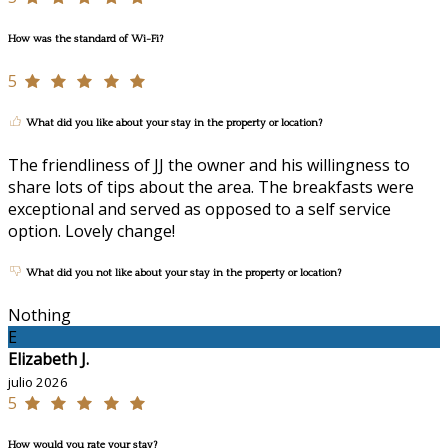
How was the standard of Wi-Fi?
5
What did you like about your stay in the property or location?
The friendliness of JJ the owner and his willingness to
share lots of tips about the area. The breakfasts were
exceptional and served as opposed to a self service
option. Lovely change!
What did you not like about your stay in the property or location?
Nothing
E
Elizabeth J.
julio 2026
5
How would you rate your stay?