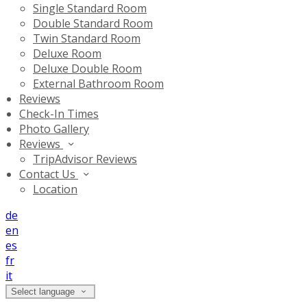
Single Standard Room
Double Standard Room
Twin Standard Room
Deluxe Room
Deluxe Double Room
External Bathroom Room
Reviews
Check-In Times
Photo Gallery
Reviews
TripAdvisor Reviews
Contact Us
Location
de
en
es
fr
it
Select language