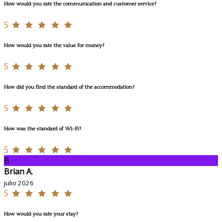
How would you rate the communication and customer service?
5
How would you rate the value for money?
5
How did you find the standard of the accommodation?
5
How was the standard of Wi-Fi?
5
B
Brian A.
julio 2026
5
How would you rate your stay?