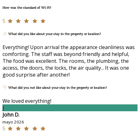
How was the standard of Wi-Fi?
5
What did you like about your stay in the property or location?
Everything! Upon arrival the appearance cleanliness was
comforting. The staff was beyond friendly and helpful,
The food was excellent. The rooms, the plumbing, the
access, the doors, the locks, the air quality... It was one
good surprise after another!
What did you not like about your stay in the property or location?
We loved everything!
J
John D.
mayo 2026
5