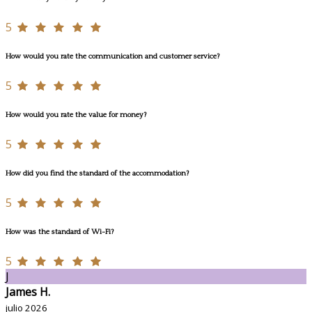
5
How would you rate the communication and customer service?
5
How would you rate the value for money?
5
How did you find the standard of the accommodation?
5
How was the standard of Wi-Fi?
5
J
James H.
julio 2026