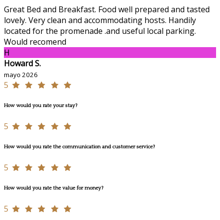
Great Bed and Breakfast. Food well prepared and tasted
lovely. Very clean and accommodating hosts. Handily
located for the promenade .and useful local parking.
Would recomend
H
Howard S.
mayo 2026
5
How would you rate your stay?
5
How would you rate the communication and customer service?
5
How would you rate the value for money?
5