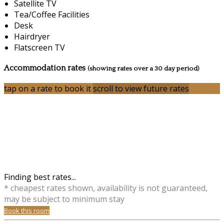
Satellite TV
Tea/Coffee Facilities
Desk
Hairdryer
Flatscreen TV
Accommodation rates
(showing rates over a 30 day period)
tap on a rate to book it
scroll to view future rates
Finding best rates...
* cheapest rates shown, availability is not guaranteed,
may be subject to minimum stay
Book this room