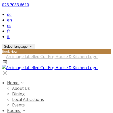
028 7083 6610
de
en
es
fr
it
Select language
Book Now
Home
About Us
Dining
Local Attractions
Events
Rooms