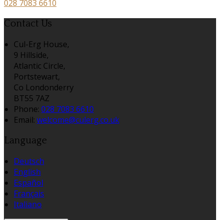
028 7083 6610
Contact Us
Cul-Erg House,
9 Hillside,
Atlantic Circle,
Portstewart,
Co Londonderry
BT55 7AZ
Phone
:
028 7083 6610
Email
:
welcome@culerg.co.uk
Language
Deutsch
English
Español
Français
Italiano