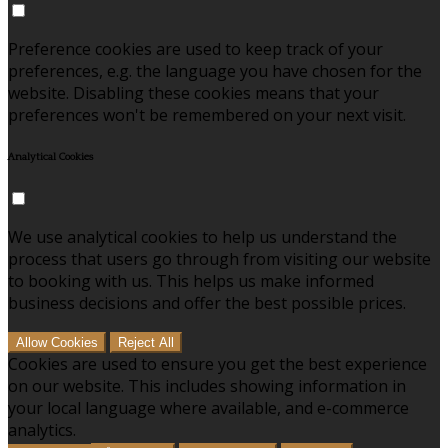
Preference cookies are used to keep track of your
preferences, e.g. the language you have chosen for the
website. Disabling these cookies means that your
preferences won't be remembered on your next visit.
Analytical Cookies
We use analytical cookies to help us understand the
process that users go through from visiting our website
to booking with us. This helps us make informed
business decisions and offer the best possible prices.
Allow Cookies
Reject All
Cookies are used to ensure you get the best experience
on our website. This includes showing information in
your local language where available, and e-commerce
analytics.