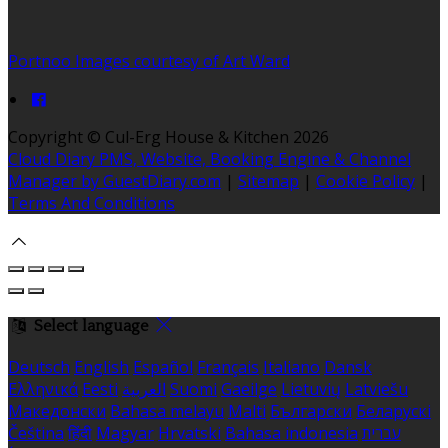
Portnoo Images courtesy of Art Ward
Copyright
©
Cul-Erg House & Kitchen 2026
Cloud Diary PMS, Website, Booking Engine & Channel
Manager by GuestDiary.com
|
Sitemap
|
Cookie Policy
|
Terms And Conditions
Select language
Deutsch
English
Español
Français
Italiano
Dansk
Ελληνικά
Eesti
العربية
Suomi
Gaeilge
Lietuvių
Latviešu
Македонски
Bahasa melayu
Malti
Български
Беларускі
Čeština
हिंदी
Magyar
Hrvatski
Bahasa indonesia
עברית