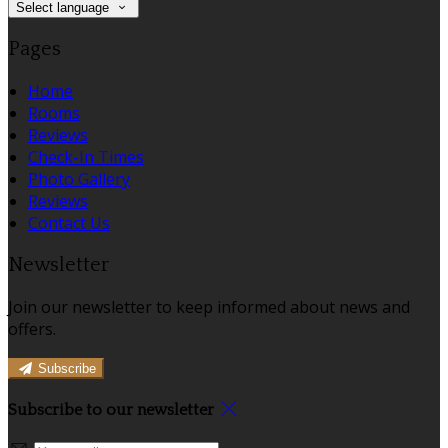
Select language
Pages
Home
Rooms
Reviews
Check-In Times
Photo Gallery
Reviews
Contact Us
Newsletter
Join our newsletter to keep informed about news and
offers.
Subscribe
Subscribe to our newsletter