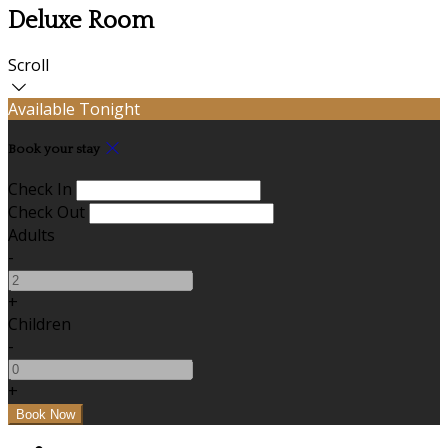
Deluxe Room
Scroll
Available Tonight
Book your stay
Check In
Check Out
Adults
-
+
Children
-
+