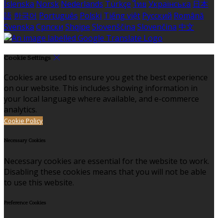
Íslenska
Norsk
Nederlands
Türkçe
ไทย
Українська
日本
語
한국어
Português
Polski
Tiếng việt
Русский
Română
Svenska
Српски
Shqipe
Slovenščina
Slovenčina
中文
Cookie Settings
Cookies are used to ensure you get the best experience
on our website. This includes showing information in
your local language where available, and e-commerce
analytics.
Cookie Policy
Necessary Cookies
Necessary cookies are essential for the website to work.
Disabling these cookies means that you will not be able
to use this website.
Preference Cookies