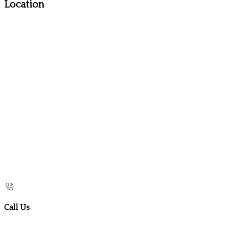
Location
Call Us