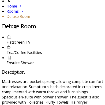
Home
Rooms
Deluxe Room
Deluxe Room
Flatscreen TV
Tea/Coffee Facilities
Ensuite Shower
Description
Mattresses are pocket sprung allowing complete comfort
and relaxation. Sumptuous beds decorated in crisp linens
complimented with warm throws and furnishings.
Spacious en-suite with power shower. The guest is also
provided with Toiletries, Fluffy Towels, Hairdryer,