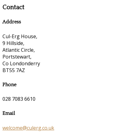
Contact
Address
Cul-Erg House,
9 Hillside,
Atlantic Circle,
Portstewart,
Co Londonderry
BT55 7AZ
Phone
028 7083 6610
Email
welcome@culerg.co.uk