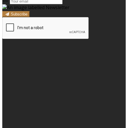
Subscribe