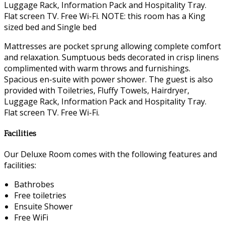
Luggage Rack, Information Pack and Hospitality Tray.
Flat screen TV. Free Wi-Fi. NOTE: this room has a King
sized bed and Single bed
Mattresses are pocket sprung allowing complete comfort
and relaxation. Sumptuous beds decorated in crisp linens
complimented with warm throws and furnishings.
Spacious en-suite with power shower. The guest is also
provided with Toiletries, Fluffy Towels, Hairdryer,
Luggage Rack, Information Pack and Hospitality Tray.
Flat screen TV. Free Wi-Fi.
Facilities
Our Deluxe Room comes with the following features and
facilities:
Bathrobes
Free toiletries
Ensuite Shower
Free WiFi