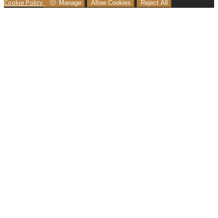
Cookie Policy
Manage
Allow Cookies
Reject All