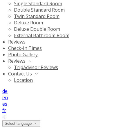
Single Standard Room
Double Standard Room
Twin Standard Room
Deluxe Room
Deluxe Double Room
External Bathroom Room
Reviews
Check-In Times
Photo Gallery
Reviews
TripAdvisor Reviews
Contact Us
Location
de
en
es
fr
it
Select language