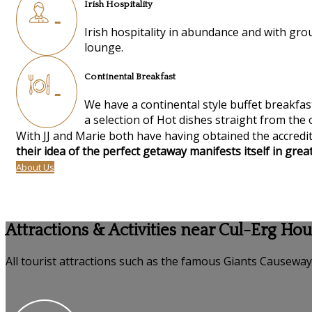
Irish Hospitality
Irish hospitality in abundance and with gr
lounge.
Continental Breakfast
We have a continental style buffet breakfas
a selection of Hot dishes straight from the 
With JJ and Marie both have having obtained the accredite
their idea of the perfect getaway manifests itself in grea
About Us
Attractions & Activities near Cul-Erg Ho
All tourist attractions such as the famous Giants Causeway