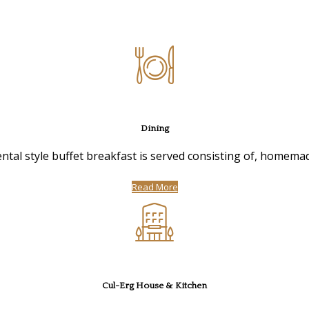
Dining
ntal style buffet breakfast is served consisting of, homemad
Read More
Cul-Erg House & Kitchen