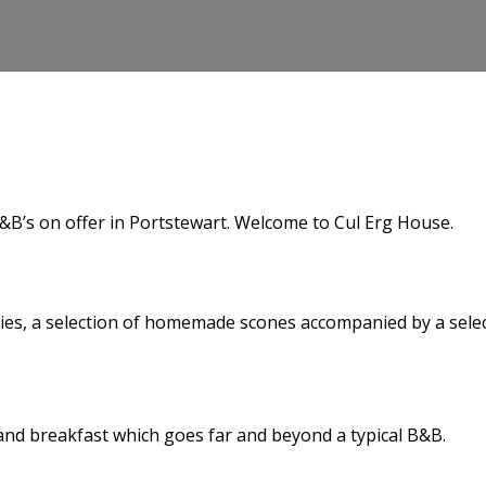
&B’s on offer in Portstewart. Welcome to Cul Erg House.
es, a selection of homemade scones accompanied by a selecti
d and breakfast which goes far and beyond a typical B&B.