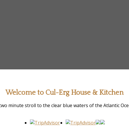
Welcome to Cul-Erg House & Kitchen
two minute stroll to the clear blue waters of the Atlantic Oc