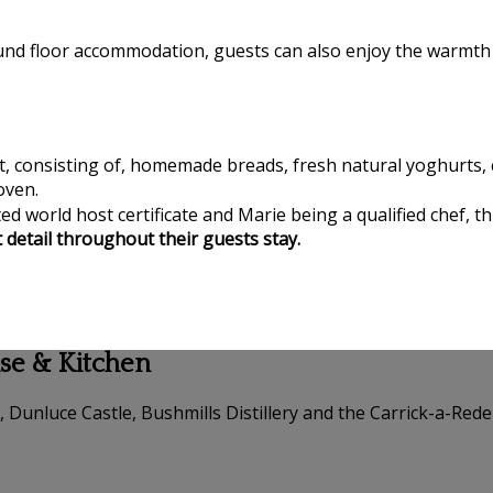
ound floor accommodation, guests can also enjoy the warmth 
t, consisting of, homemade breads, fresh natural yoghurts, c
oven.
d world host certificate and Marie being a qualified chef, th
t detail throughout their guests stay.
use & Kitchen
, Dunluce Castle, Bushmills Distillery and the Carrick-a-Red