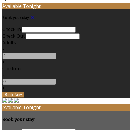
Available Tonight
Book your stay
Check In
Check Out
Adults
-
+
Children
-
+
Available Tonight
Book your stay