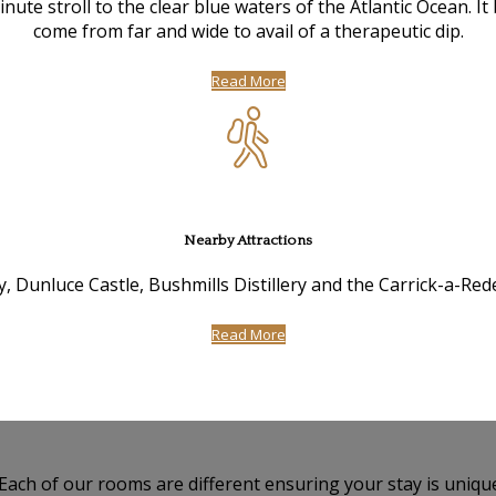
te stroll to the clear blue waters of the Atlantic Ocean. I
come from far and wide to avail of a therapeutic dip.
Read More
Nearby Attractions
, Dunluce Castle, Bushmills Distillery and the Carrick-a-Re
Read More
 Each of our rooms are different ensuring your stay is uniqu