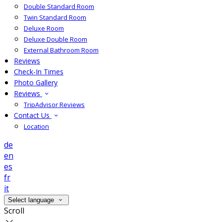
Double Standard Room
Twin Standard Room
Deluxe Room
Deluxe Double Room
External Bathroom Room
Reviews
Check-In Times
Photo Gallery
Reviews
TripAdvisor Reviews
Contact Us
Location
de
en
es
fr
it
Select language
Scroll