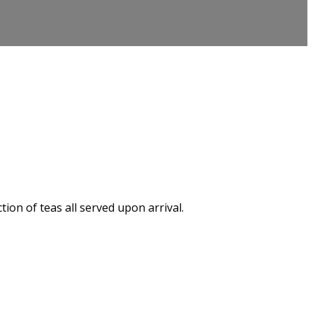
on of teas all served upon arrival.