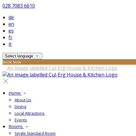
028 7083 6610
de
en
es
fr
it
Select language
Book Now
Home
About Us
Dining
Local Attractions
Events
Rooms
Single Standard Room