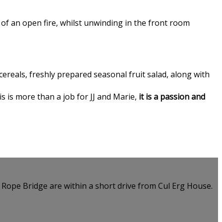
of an open fire, whilst unwinding in the front room
ereals, freshly prepared seasonal fruit salad, along with
is is more than a job for JJ and Marie,
it is a passion and
e Rope Bridge are within a short drive from Cul Erg House.