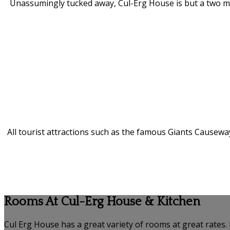
Unassumingly tucked away, Cul-Erg House is but a two minu
All tourist attractions such as the famous Giants Causeway
Rooms At Cul-Erg House & Kitchen
Cul Erg House has a great variety of rooms at great rates.