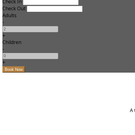
Check In
Check Out
Adults
-
+
Children
-
+
A 