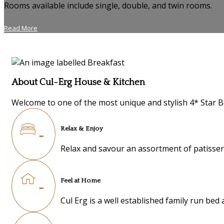
Rooms available include single, double, and twin rooms.
Read More
About Cul-Erg House & Kitchen
Welcome to one of the most unique and stylish 4* Star B
Relax & Enjoy
Relax and savour an assortment of patisseri
Feel at Home
Cul Erg is a well established family run be