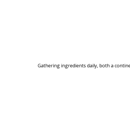
Gathering ingredients daily, both a contine