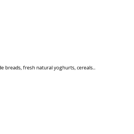
e breads, fresh natural yoghurts, cereals...