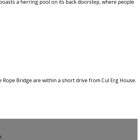
t boasts a herring pool on its back doorstep, where people
de Rope Bridge are within a short drive from Cul Erg House.
e.