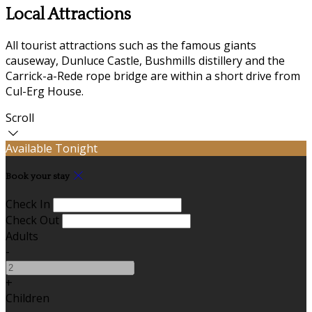
Local Attractions
All tourist attractions such as the famous giants
causeway, Dunluce Castle, Bushmills distillery and the
Carrick-a-Rede rope bridge are within a short drive from
Cul-Erg House.
Scroll
Available Tonight
Book your stay
Check In
Check Out
Adults
-
+
Children