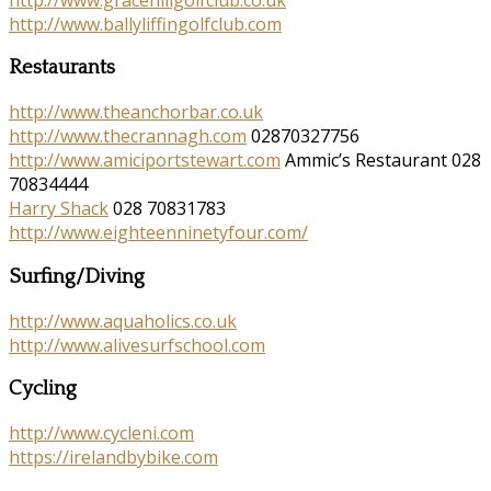
http://www.ballyliffingolfclub.com
Restaurants
http://www.theanchorbar.co.uk
http://www.thecrannagh.com
02870327756
http://www.amiciportstewart.com
Ammic’s Restaurant 028
70834444
Harry Shack
028 70831783
http://www.eighteenninetyfour.com/
Surfing/Diving
http://www.aquaholics.co.uk
http://www.alivesurfschool.com
Cycling
http://www.cycleni.com
https://irelandbybike.com