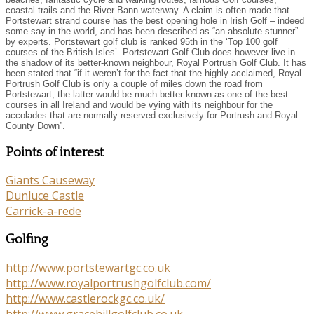
coastal trails and the River Bann waterway. A claim is often made that
Portstewart strand course has the best opening hole in Irish Golf – indeed
some say in the world, and has been described as “an absolute stunner”
by experts. Portstewart golf club is ranked 95th in the ‘Top 100 golf
courses of the British Isles’. Portstewart Golf Club does however live in
the shadow of its better-known neighbour, Royal Portrush Golf Club. It has
been stated that “if it weren’t for the fact that the highly acclaimed, Royal
Portrush Golf Club is only a couple of miles down the road from
Portstewart, the latter would be much better known as one of the best
courses in all Ireland and would be vying with its neighbour for the
accolades that are normally reserved exclusively for Portrush and Royal
County Down”.
Points of interest
Giants Causeway
Dunluce Castle
Carrick-a-rede
Golfing
http://www.portstewartgc.co.uk
http://www.royalportrushgolfclub.com/
http://www.castlerockgc.co.uk/
http://www.gracehillgolfclub.co.uk