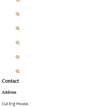
Contact
Address
Cul-Erg House,