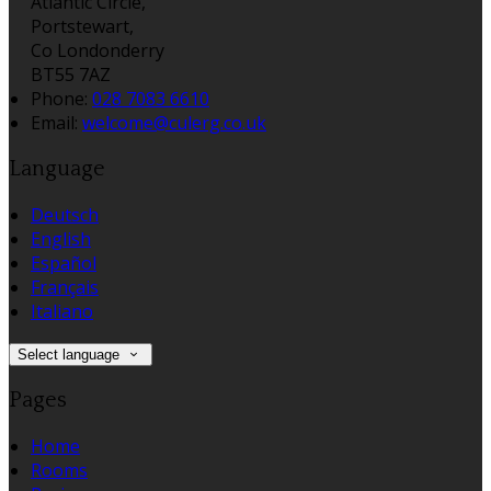
Atlantic Circle,
Portstewart,
Co Londonderry
BT55 7AZ
Phone:
028 7083 6610
Email:
welcome@culerg.co.uk
Language
Deutsch
English
Español
Français
Italiano
Select language
Pages
Home
Rooms