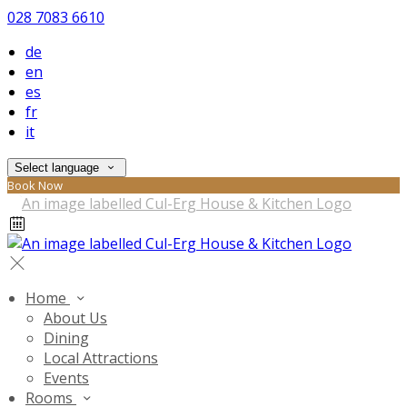
028 7083 6610
de
en
es
fr
it
Select language
Book Now
Home
About Us
Dining
Local Attractions
Events
Rooms