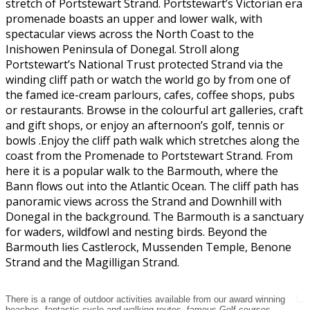
stretch of Portstewart Strand. Portstewart’s Victorian era
promenade boasts an upper and lower walk, with
spectacular views across the North Coast to the
Inishowen Peninsula of Donegal. Stroll along
Portstewart’s National Trust protected Strand via the
winding cliff path or watch the world go by from one of
the famed ice-cream parlours, cafes, coffee shops, pubs
or restaurants. Browse in the colourful art galleries, craft
and gift shops, or enjoy an afternoon’s golf, tennis or
bowls .Enjoy the cliff path walk which stretches along the
coast from the Promenade to Portstewart Strand. From
here it is a popular walk to the Barmouth, where the
Bann flows out into the Atlantic Ocean. The cliff path has
panoramic views across the Strand and Downhill with
Donegal in the background. The Barmouth is a sanctuary
for waders, wildfowl and nesting birds. Beyond the
Barmouth lies Castlerock, Mussenden Temple, Benone
Strand and the Magilligan Strand.
There is a range of outdoor activities available from our award winning
beaches, fantastic cycle and walking routes, famous Golf courses,