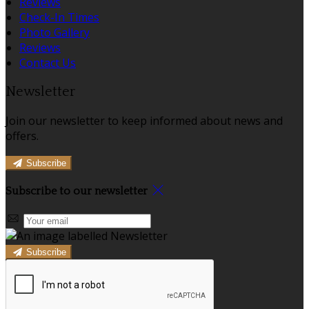
Reviews
Check-In Times
Photo Gallery
Reviews
Contact Us
Newsletter
Join our newsletter to keep informed about news and
offers.
Subscribe
Subscribe to our newsletter
Subscribe