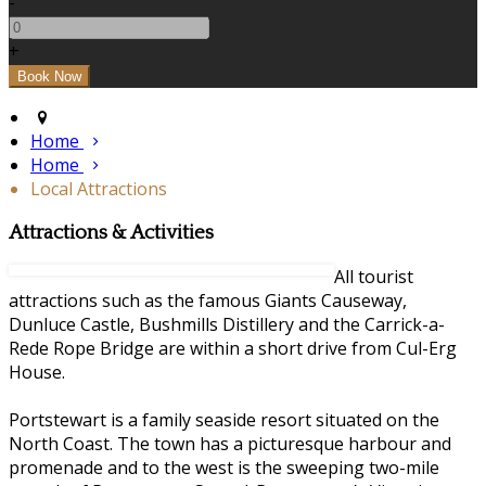
-
+
Home
Home
Local Attractions
Attractions & Activities
All tourist
attractions such as the famous Giants Causeway,
Dunluce Castle, Bushmills Distillery and the Carrick-a-
Rede Rope Bridge are within a short drive from Cul-Erg
House.
Portstewart is a family seaside resort situated on the
North Coast. The town has a picturesque harbour and
promenade and to the west is the sweeping two-mile