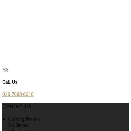
Call Us
028 7083 6610
Contact Us
Cul-Erg House,
9 Hillside,