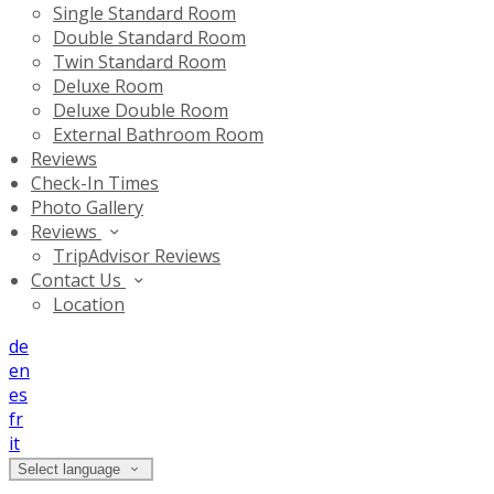
Single Standard Room
Double Standard Room
Twin Standard Room
Deluxe Room
Deluxe Double Room
External Bathroom Room
Reviews
Check-In Times
Photo Gallery
Reviews
TripAdvisor Reviews
Contact Us
Location
de
en
es
fr
it
Select language