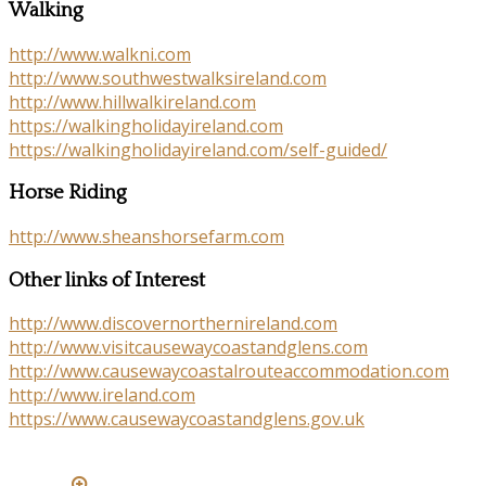
Walking
http://www.walkni.com
http://www.southwestwalksireland.com
http://www.hillwalkireland.com
https://walkingholidayireland.com
https://walkingholidayireland.com/self-guided/
Horse Riding
http://www.sheanshorsefarm.com
Other links of Interest
http://www.discovernorthernireland.com
http://www.visitcausewaycoastandglens.com
http://www.causewaycoastalrouteaccommodation.com
http://www.ireland.com
https://www.causewaycoastandglens.gov.uk