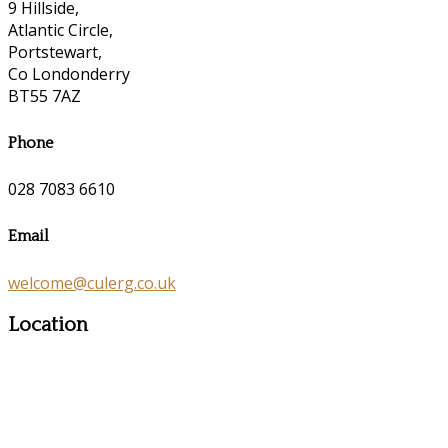
9 Hillside,
Atlantic Circle,
Portstewart,
Co Londonderry
BT55 7AZ
Phone
028 7083 6610
Email
welcome@culerg.co.uk
Location