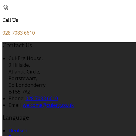
Call Us
028 7083 6610
Contact Us
Cul-Erg House,
9 Hillside,
Atlantic Circle,
Portstewart,
Co Londonderry
BT55 7AZ
Phone:
028 7083 6610
Email:
welcome@culerg.co.uk
Language
Deutsch