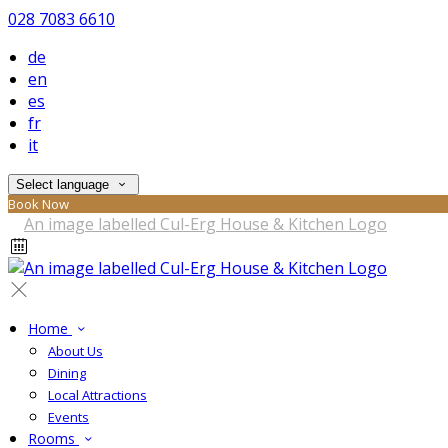
028 7083 6610
de
en
es
fr
it
Select language
Book Now
Home
About Us
Dining
Local Attractions
Events
Rooms