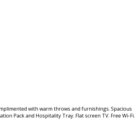
omplimented with warm throws and furnishings. Spacious
tion Pack and Hospitality Tray. Flat screen TV. Free Wi-Fi.