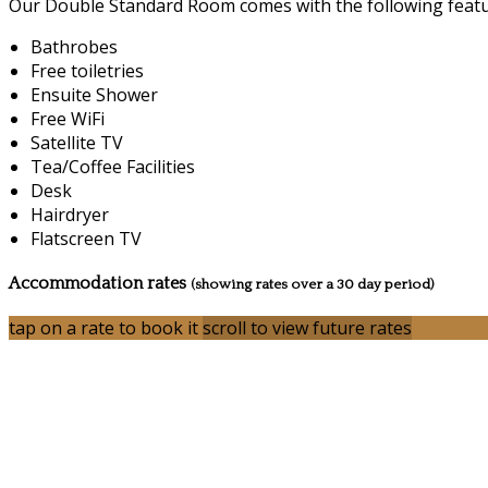
Our Double Standard Room comes with the following feature
Bathrobes
Free toiletries
Ensuite Shower
Free WiFi
Satellite TV
Tea/Coffee Facilities
Desk
Hairdryer
Flatscreen TV
Accommodation rates
(showing rates over a 30 day period)
tap on a rate to book it
scroll to view future rates