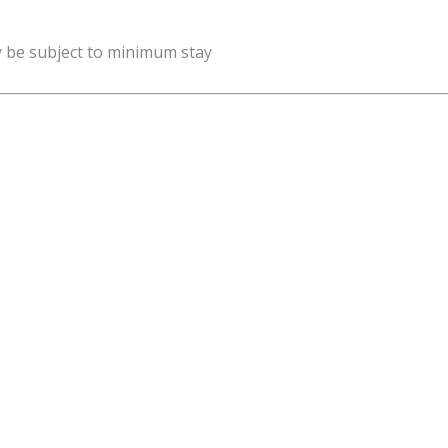
y be subject to minimum stay