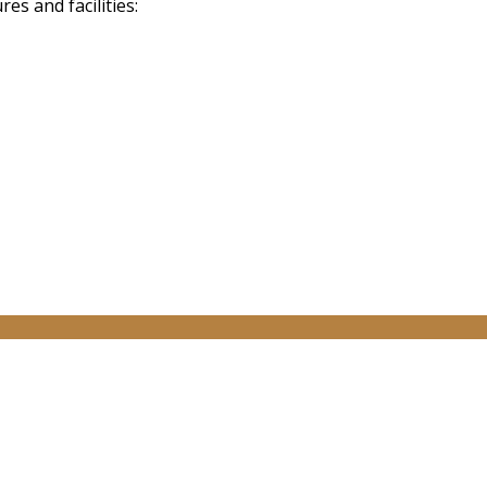
s and facilities: