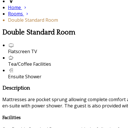
Home
Rooms
Double Standard Room
Double Standard Room
Flatscreen TV
Tea/Coffee Facilities
Ensuite Shower
Description
Mattresses are pocket sprung allowing complete comfort a
en-suite with power shower. The guest is also provided with
Facilities