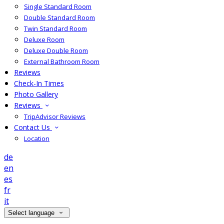
Single Standard Room
Double Standard Room
Twin Standard Room
Deluxe Room
Deluxe Double Room
External Bathroom Room
Reviews
Check-In Times
Photo Gallery
Reviews
TripAdvisor Reviews
Contact Us
Location
de
en
es
fr
it
Select language