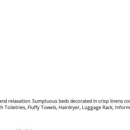
nd relaxation. Sumptuous beds decorated in crisp linens c
 Toiletries, Fluffy Towels, Hairdryer, Luggage Rack, Informa