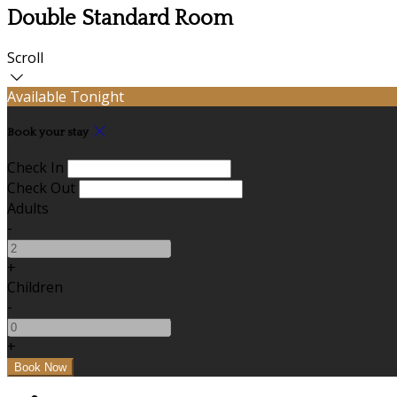
Double Standard Room
Scroll
Available Tonight
Book your stay
Check In
Check Out
Adults
-
+
Children
-
+