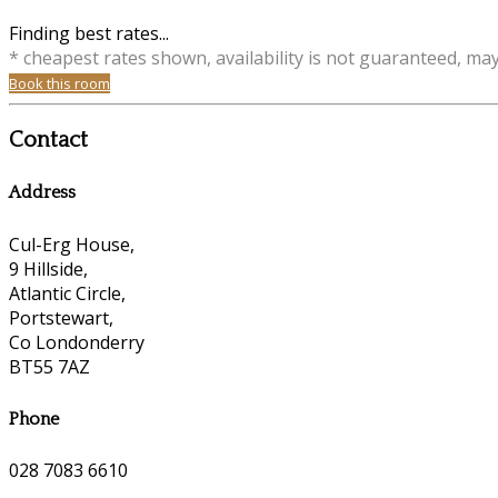
Finding best rates...
* cheapest rates shown, availability is not guaranteed, ma
Book this room
Contact
Address
Cul-Erg House,
9 Hillside,
Atlantic Circle,
Portstewart,
Co Londonderry
BT55 7AZ
Phone
028 7083 6610