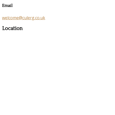
Email
welcome@culerg.co.uk
Location