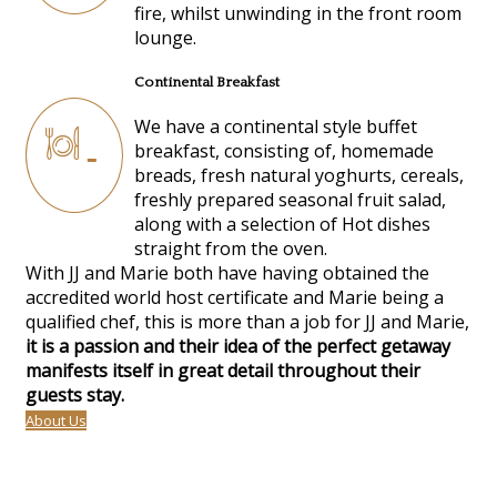
fire, whilst unwinding in the front room
lounge.
Continental Breakfast
We have a continental style buffet
breakfast, consisting of, homemade
breads, fresh natural yoghurts, cereals,
freshly prepared seasonal fruit salad,
along with a selection of Hot dishes
straight from the oven.
With JJ and Marie both have having obtained the
accredited world host certificate and Marie being a
qualified chef, this is more than a job for JJ and Marie,
it is a passion and their idea of the perfect getaway
manifests itself in great detail throughout their
guests stay.
About Us