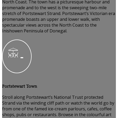
North Coast. The town has a picturesque harbour and
promenade and to the west is the sweeping two-mile
stretch of Portstewart Strand. Portstewart’s Victorian era
promenade boasts an upper and lower walk, with
spectacular views across the North Coast to the
Inishowen Peninsula of Donegal.
Portstewart Town
Stroll along Portstewart’s National Trust protected
Strand via the winding cliff path or watch the world go by
from one of the famed ice-cream parlours, cafes, coffee
shops, pubs or restaurants. Browse in the colourful art