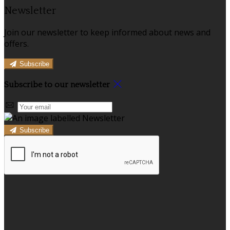
Newsletter
Join our newsletter to keep informed about news and
offers.
Subscribe
Subscribe to our newsletter
Subscribe