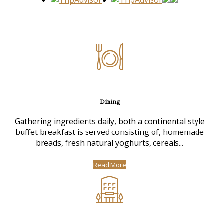
Dining
Gathering ingredients daily, both a continental style
buffet breakfast is served consisting of, homemade
breads, fresh natural yoghurts, cereals...
Read More