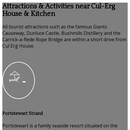
Attractions & Activities near Cul-Erg
House & Kitchen
All tourist attractions such as the famous Giants
Causeway, Dunluce Castle, Bushmills Distillery and the
Carrick-a-Rede Rope Bridge are within a short drive from
Cul Erg House.
Portstewart Strand
Portstewart is a family seaside resort situated on the