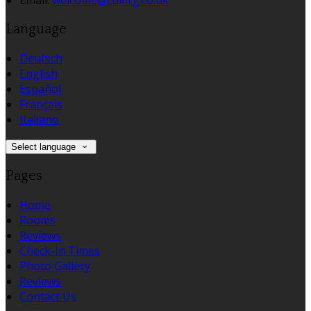
Email:
welcome@culerg.co.uk
Language
Deutsch
English
Español
Français
Italiano
Select language
Pages
Home
Rooms
Reviews
Check-In Times
Photo Gallery
Reviews
Contact Us