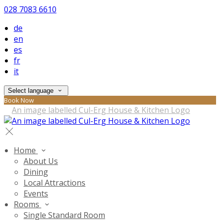
028 7083 6610
de
en
es
fr
it
Select language
Book Now
Home
About Us
Dining
Local Attractions
Events
Rooms
Single Standard Room