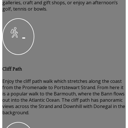
galleries, craft and gift shops, or enjoy an afternoon’s
golf, tennis or bowls.
Cliff Path
Enjoy the cliff path walk which stretches along the coast
from the Promenade to Portstewart Strand. From here it
is a popular walk to the Barmouth, where the Bann flows
out into the Atlantic Ocean. The cliff path has panoramic
views across the Strand and Downhill with Donegal in the
background.