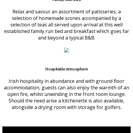
Relax and savour an assortment of patisseries, a
selection of homemade scones accompanied by a
selection of teas all served upon arrival at this well
established family run bed and breakfast which goes far
and beyond a typical B&B.
Hospitable Atmosphere
Irish hospitality in abundance and with ground floor
accommodation, guests can also enjoy the warmth of an
open fire, whilst unwinding in the front room lounge.
Should the need arise a kitchenette is also available,
alongside a drying room with storage for golfers.