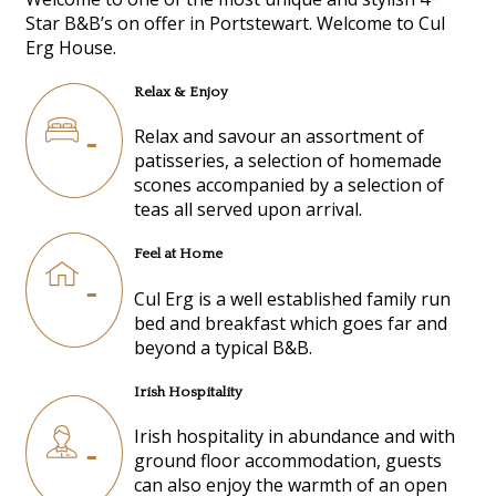
Star B&B’s on offer in Portstewart. Welcome to Cul
Erg House.
Relax & Enjoy
Relax and savour an assortment of
patisseries, a selection of homemade
scones accompanied by a selection of
teas all served upon arrival.
Feel at Home
Cul Erg is a well established family run
bed and breakfast which goes far and
beyond a typical B&B.
Irish Hospitality
Irish hospitality in abundance and with
ground floor accommodation, guests
can also enjoy the warmth of an open