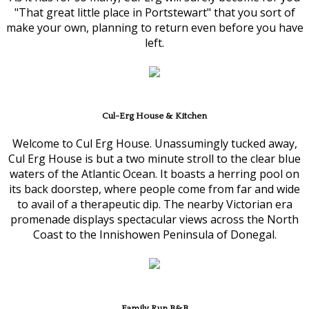
"That great little place in Portstewart" that you sort of
make your own, planning to return even before you have
left.
Cul-Erg House & Kitchen
Welcome to Cul Erg House. Unassumingly tucked away,
Cul Erg House is but a two minute stroll to the clear blue
waters of the Atlantic Ocean. It boasts a herring pool on
its back doorstep, where people come from far and wide
to avail of a therapeutic dip. The nearby Victorian era
promenade displays spectacular views across the North
Coast to the Innishowen Peninsula of Donegal.
Family Run B&B