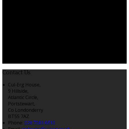
Contact Us
Cul-Erg House,
9 Hillside,
Atlantic Circle,
Portstewart,
Co Londonderry
BT55 7AZ
Phone:
028 7083 6610