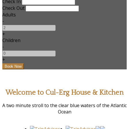
Check In
Check Out
Adults
-
+
Children
-
+
Welcome to Cul-Erg House & Kitchen
A two minute stroll to the clear blue waters of the Atlantic
Ocean