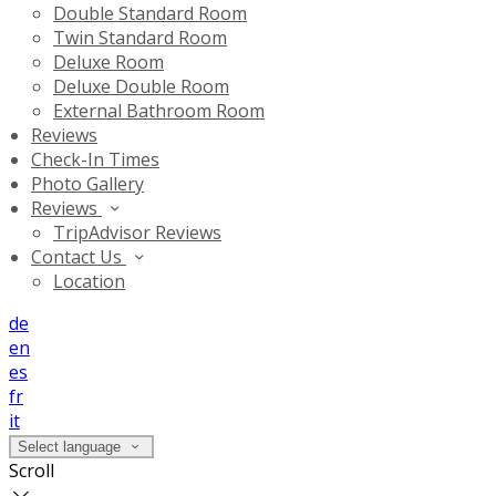
Double Standard Room
Twin Standard Room
Deluxe Room
Deluxe Double Room
External Bathroom Room
Reviews
Check-In Times
Photo Gallery
Reviews
TripAdvisor Reviews
Contact Us
Location
de
en
es
fr
it
Select language
Scroll