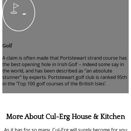
Golf
A claim is often made that Portstewart strand course has
the best opening hole in Irish Golf – indeed some say in
the world, and has been described as “an absolute
stunner” by experts. Portstewart golf club is ranked 95th
in the ‘Top 100 golf courses of the British Isles’.
More About Cul-Erg House & Kitchen
As it has for so many, Cul-Erg will surely become for you