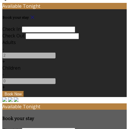
Available Tonight
Book your stay
Check In
Check Out
Adults
-
+
Children
-
+
Available Tonight
Book your stay