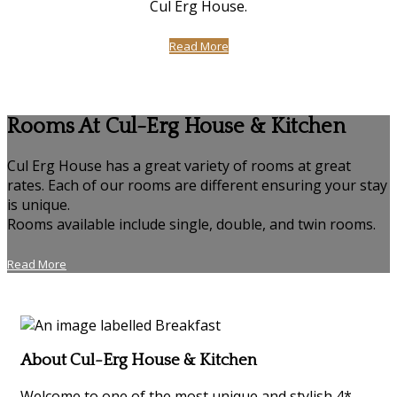
Cul Erg House.
Read More
Rooms At Cul-Erg House & Kitchen
Cul Erg House has a great variety of rooms at great
rates. Each of our rooms are different ensuring your stay
is unique.
Rooms available include single, double, and twin rooms.
Read More
About Cul-Erg House & Kitchen
Welcome to one of the most unique and stylish 4*