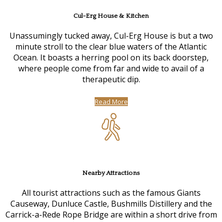
Cul-Erg House & Kitchen
Unassumingly tucked away, Cul-Erg House is but a two
minute stroll to the clear blue waters of the Atlantic
Ocean. It boasts a herring pool on its back doorstep,
where people come from far and wide to avail of a
therapeutic dip.
Read More
Nearby Attractions
All tourist attractions such as the famous Giants
Causeway, Dunluce Castle, Bushmills Distillery and the
Carrick-a-Rede Rope Bridge are within a short drive from