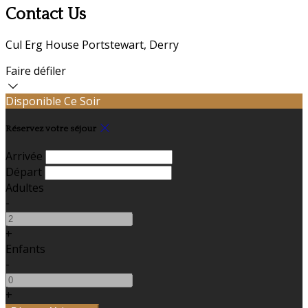
Contact Us
Cul Erg House Portstewart, Derry
Faire défiler
Disponible Ce Soir
Réservez votre séjour
Arrivée
Départ
Adultes
-
+
Enfants
-
+