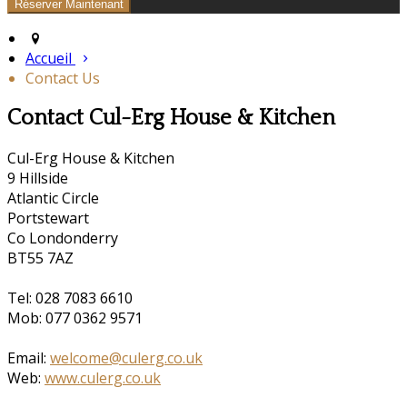
Accueil
Contact Us
Contact Cul-Erg House & Kitchen
Cul-Erg House & Kitchen
9 Hillside
Atlantic Circle
Portstewart
Co Londonderry
BT55 7AZ
Tel: 028 7083 6610
Mob: 077 0362 9571
Email:
welcome@culerg.co.uk
Web:
www.culerg.co.uk