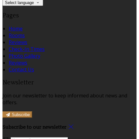
Select language
Pages
Home
Rooms
Reviews
Check-In Times
Photo Gallery
Reviews
Contact Us
Newsletter
Join our newsletter to keep informed about news and
offers.
Subscribe
Subscribe to our newsletter