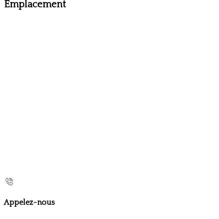
Emplacement
Appelez-nous