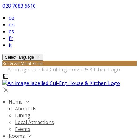
028 7083 6610
de
en
es
fr
it
Select language
Réserver Maintenant
Home
About Us
Dining
Local Attractions
Events
Rooms