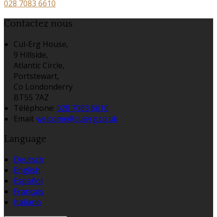
028 7083 6610
Contactez nous
Cul-Erg House,
9 Hillside,
Atlantic Circle,
Portstewart,
Co Londonderry
BT55 7AZ
Téléphone
:
028 7083 6610
Email:
welcome@culerg.co.uk
Language
Deutsch
English
Español
Français
Italiano