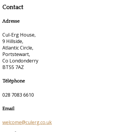
Contact
Adresse
Cul-Erg House,
9 Hillside,
Atlantic Circle,
Portstewart,
Co Londonderry
BT55 7AZ
Téléphone
028 7083 6610
Email
welcome@culerg.co.uk