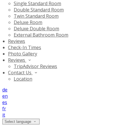
Single Standard Room
Double Standard Room
Twin Standard Room
Deluxe Room
Deluxe Double Room
External Bathroom Room
Reviews
Check-In Times
Photo Gallery
Reviews
TripAdvisor Reviews
Contact Us
Location
de
en
es
fr
it
Select language