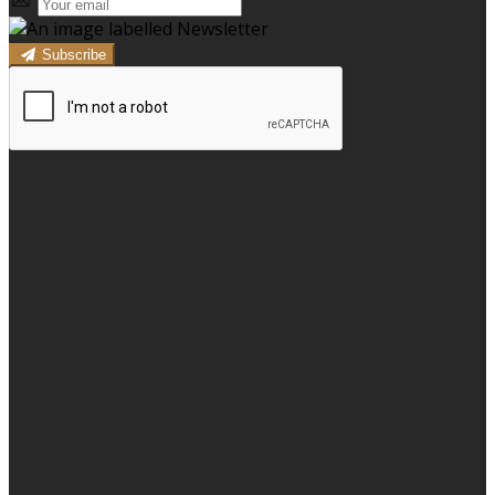
Subscribe