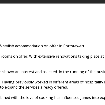
 stylish accommodation on offer in Portstewart.
5 rooms on offer. With extensive renovations taking place a
o shown an interest and assisted in the running of the busi
d. Having previously worked in different areas of hospitali
to expand the services already offered.
bined with the love of cooking has influenced James into exp