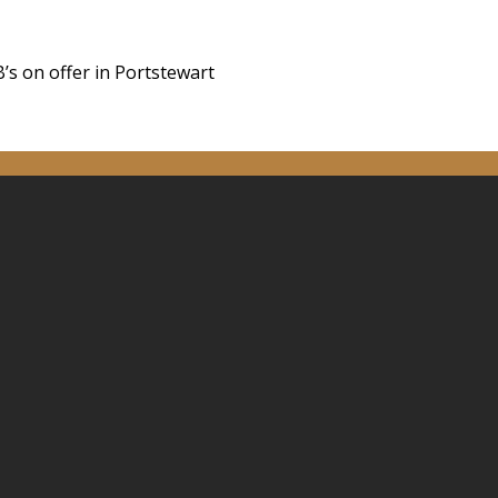
’s on offer in Portstewart