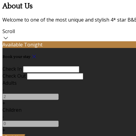
About Us
Welcome to one of the most unique and stylish 4* star B&B
Scroll
Available Tonight
Book your stay
Check In
Check Out
Adults
-
+
Children
-
+