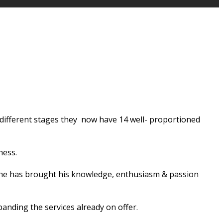
t different stages they now have 14 well- proportioned
ness.
ty he has brought his knowledge, enthusiasm & passion
anding the services already on offer.