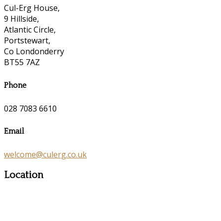
Cul-Erg House,
9 Hillside,
Atlantic Circle,
Portstewart,
Co Londonderry
BT55 7AZ
Phone
028 7083 6610
Email
welcome@culerg.co.uk
Location