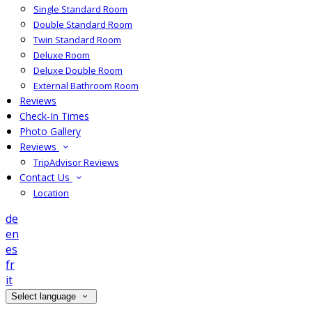
Single Standard Room
Double Standard Room
Twin Standard Room
Deluxe Room
Deluxe Double Room
External Bathroom Room
Reviews
Check-In Times
Photo Gallery
Reviews
TripAdvisor Reviews
Contact Us
Location
de
en
es
fr
it
Select language