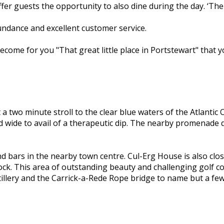
fer guests the opportunity to also dine during the day. ‘The
bundance and excellent customer service.
 become for you "That great little place in Portstewart" tha
 two minute stroll to the clear blue waters of the Atlantic
 wide to avail of a therapeutic dip. The nearby promenade d
 bars in the nearby town centre. Cul-Erg House is also close 
ck. This area of outstanding beauty and challenging golf co
llery and the Carrick-a-Rede Rope bridge to name but a few,