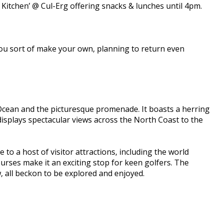
 Kitchen’ @ Cul-Erg offering snacks & lunches until 4pm.
t you sort of make your own, planning to return even
 Ocean and the picturesque promenade. It boasts a herring
isplays spectacular views across the North Coast to the
to a host of visitor attractions, including the world
urses make it an exciting stop for keen golfers. The
 all beckon to be explored and enjoyed.