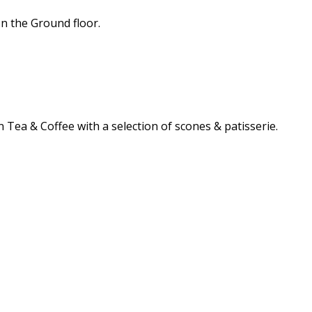
n the Ground floor.
 Tea & Coffee with a selection of scones & patisserie.