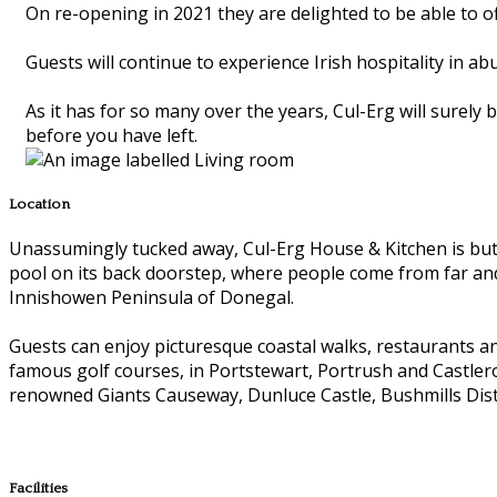
On re-opening in 2021 they are delighted to be able to of
Guests will continue to experience Irish hospitality in a
As it has for so many over the years, Cul-Erg will surely
before you have left.
Location
Unassumingly tucked away, Cul-Erg House & Kitchen is but a
pool on its back doorstep, where people come from far and
Innishowen Peninsula of Donegal.
Guests can enjoy picturesque coastal walks, restaurants and
famous golf courses, in Portstewart, Portrush and Castlero
renowned Giants Causeway, Dunluce Castle, Bushmills Disti
Facilities