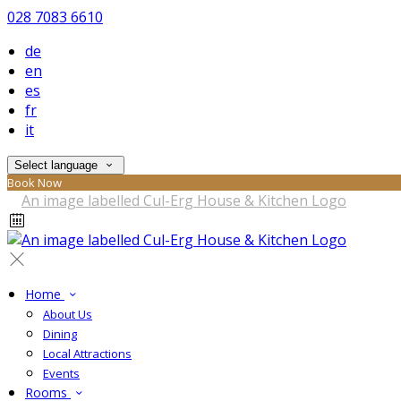
028 7083 6610
de
en
es
fr
it
Select language
Book Now
Home
About Us
Dining
Local Attractions
Events
Rooms