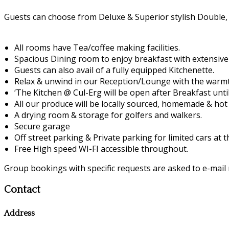
Guests can choose from Deluxe & Superior stylish Double,
All rooms have Tea/coffee making facilities.
Spacious Dining room to enjoy breakfast with extensiv
Guests can also avail of a fully equipped Kitchenette.
Relax & unwind in our Reception/Lounge with the warmth
‘The Kitchen @ Cul-Erg will be open after Breakfast unti
All our produce will be locally sourced, homemade & hot 
A drying room & storage for golfers and walkers.
Secure garage
Off street parking & Private parking for limited cars at 
Free High speed WI-FI accessible throughout.
Group bookings with specific requests are asked to e-mail 
Contact
Address