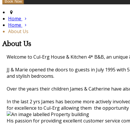
Home
Home
About Us
About Us
Welcome to Cul-Erg House & Kitchen 4* B&B, an unique &
JJ & Marie opened the doors to guests in July 1995 with 
and stylish bedrooms.
Over the years their children James & Catherine have als
In the last 2 yrs James has become more actively involve
for excellence to Cul-Erg allowing them the opportunity 
His passion for providing excellent customer service com