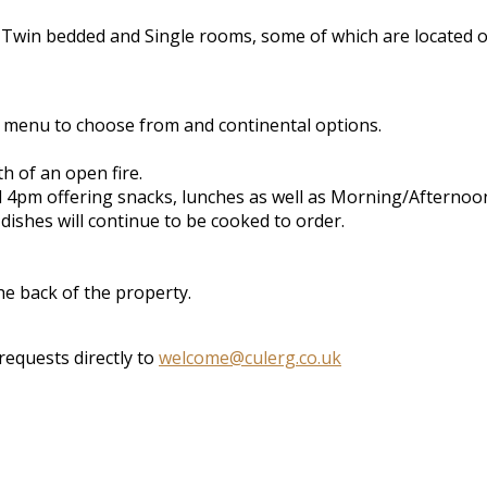
 Twin bedded and Single rooms, some of which are located o
e menu to choose from and continental options.
 of an open fire.
l 4pm offering snacks, lunches as well as Morning/Afternoon
dishes will continue to be cooked to order.
the back of the property.
requests directly to
welcome@culerg.co.uk