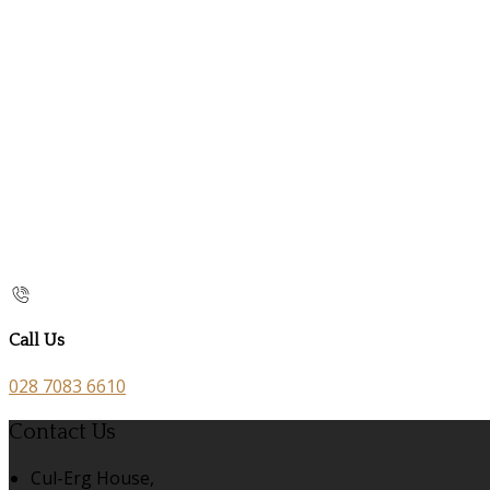
Call Us
028 7083 6610
Contact Us
Cul-Erg House,