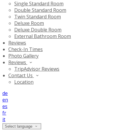
Single Standard Room
Double Standard Room
Twin Standard Room
Deluxe Room
Deluxe Double Room
External Bathroom Room
Reviews
Check-In Times
Photo Gallery
Reviews
TripAdvisor Reviews
Contact Us
Location
de
en
es
fr
it
Select language