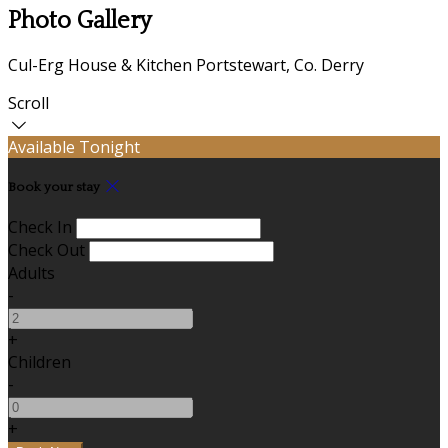
Photo Gallery
Cul-Erg House & Kitchen Portstewart, Co. Derry
Scroll
Available Tonight
Book your stay
Check In
Check Out
Adults
-
+
Children
-
+