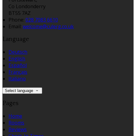
Co Londonderry
BT55 7AZ
Phone:
028 7083 6610
Email:
welcome@culerg.co.uk
Language
Deutsch
English
Español
Français
Italiano
Select language
Pages
Home
Rooms
Reviews
Check-In Times