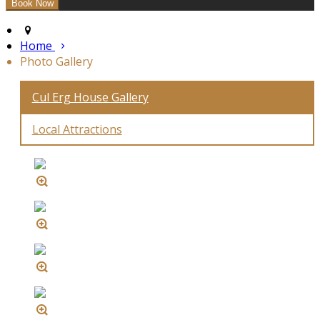
Home
Photo Gallery
Cul Erg House Gallery
Local Attractions