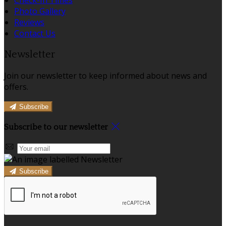
Photo Gallery
Reviews
Contact Us
Newsletter
Join our newsletter to keep informed about news and
offers.
Subscribe
Subscribe to our newsletter
Subscribe