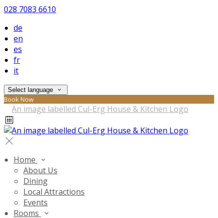
028 7083 6610
de
en
es
fr
it
Select language
Book Now
Home
About Us
Dining
Local Attractions
Events
Rooms