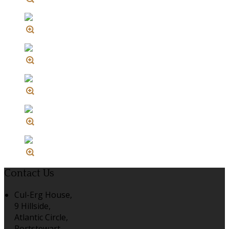
Contact Us
Cul-Erg House,
9 Hillside,
Atlantic Circle,
Portstewart,