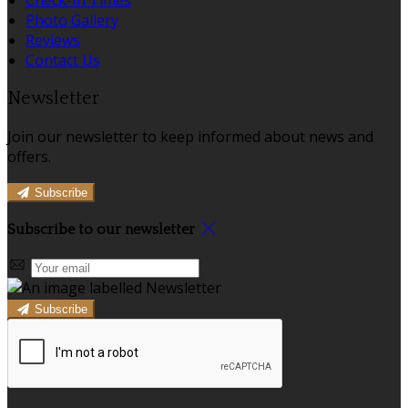
Photo Gallery
Reviews
Contact Us
Newsletter
Join our newsletter to keep informed about news and
offers.
Subscribe
Subscribe to our newsletter
Subscribe