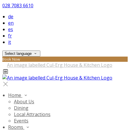
028 7083 6610
de
en
es
fr
it
Select language
Book Now
Home
About Us
Dining
Local Attractions
Events
Rooms