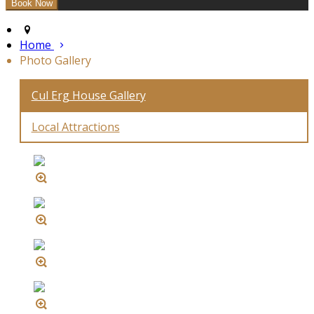
Home
Photo Gallery
Cul Erg House Gallery
Local Attractions