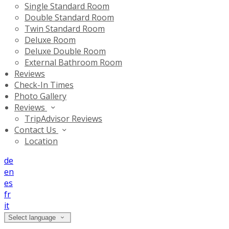
Single Standard Room
Double Standard Room
Twin Standard Room
Deluxe Room
Deluxe Double Room
External Bathroom Room
Reviews
Check-In Times
Photo Gallery
Reviews
TripAdvisor Reviews
Contact Us
Location
de
en
es
fr
it
Select language