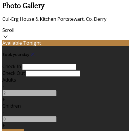
Photo Gallery
Cul-Erg House & Kitchen Portstewart, Co. Derry
Scroll
Available Tonight
Book your stay
Check In
Check Out
Adults
-
+
Children
-
+