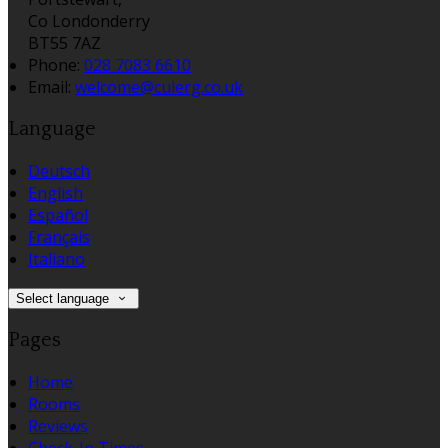
Co Londonderry
BT55 7AZ
Phone:
028 7083 6610
Email:
welcome@culerg.co.uk
Language
Deutsch
English
Español
Français
Italiano
Select language
Pages
Home
Rooms
Reviews
Check-In Times