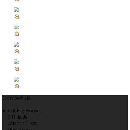
Contact Us
Cul-Erg House,
9 Hillside,
Atlantic Circle,
Portstewart,