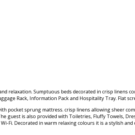
nd relaxation. Sumptuous beds decorated in crisp linens c
Luggage Rack, Information Pack and Hospitality Tray. Flat scr
 with pocket sprung mattress. crisp linens allowing sheer com
e guest is also provided with Toiletries, Fluffy Towels, Dre
 Wi-Fi. Decorated in warm relaxing colours it is a stylish an