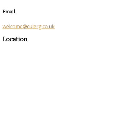
Email
welcome@culerg.co.uk
Location