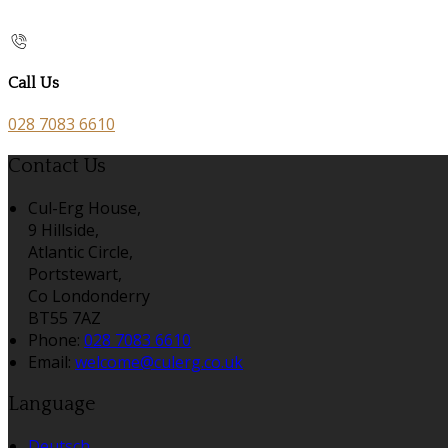
Call Us
028 7083 6610
Contact Us
Cul-Erg House,
9 Hillside,
Atlantic Circle,
Portstewart,
Co Londonderry
BT55 7AZ
Phone:
028 7083 6610
Email:
welcome@culerg.co.uk
Language
Deutsch