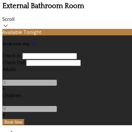
External Bathroom Room
Scroll
Available Tonight
Book your stay
Check In
Check Out
Adults
-
+
Children
-
+