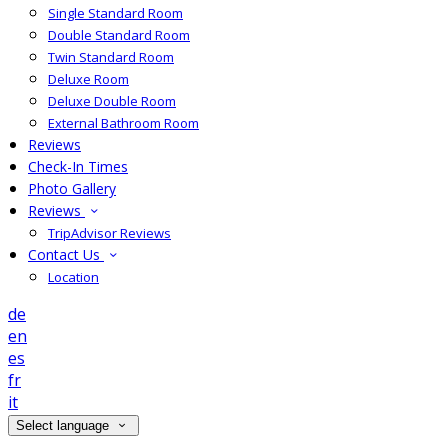
Single Standard Room
Double Standard Room
Twin Standard Room
Deluxe Room
Deluxe Double Room
External Bathroom Room
Reviews
Check-In Times
Photo Gallery
Reviews
TripAdvisor Reviews
Contact Us
Location
de
en
es
fr
it
Select language