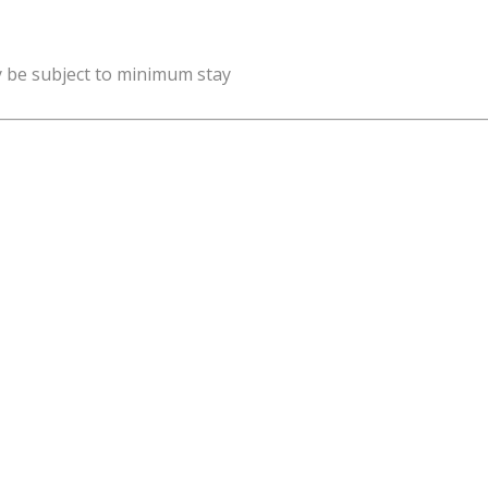
y be subject to minimum stay