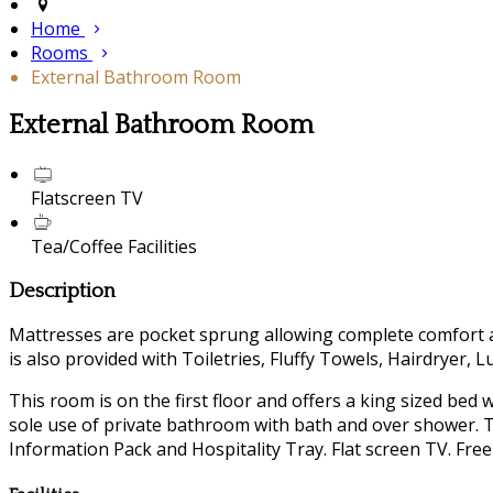
Home
Rooms
External Bathroom Room
External Bathroom Room
Flatscreen TV
Tea/Coffee Facilities
Description
Mattresses are pocket sprung allowing complete comfort a
is also provided with Toiletries, Fluffy Towels, Hairdryer, 
This room is on the first floor and offers a king sized bed
sole use of private bathroom with bath and over shower. Th
Information Pack and Hospitality Tray. Flat screen TV. Free