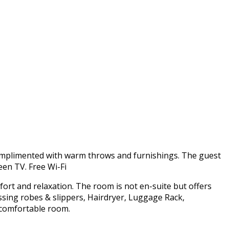
omplimented with warm throws and furnishings. The guest
een TV. Free Wi-Fi
fort and relaxation. The room is not en-suite but offers
ssing robes & slippers, Hairdryer, Luggage Rack,
d comfortable room.