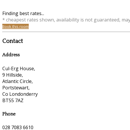
Finding best rates...
* cheapest rates shown, availability is not guaranteed, ma
Book this room
Contact
Address
Cul-Erg House,
9 Hillside,
Atlantic Circle,
Portstewart,
Co Londonderry
BT55 7AZ
Phone
028 7083 6610