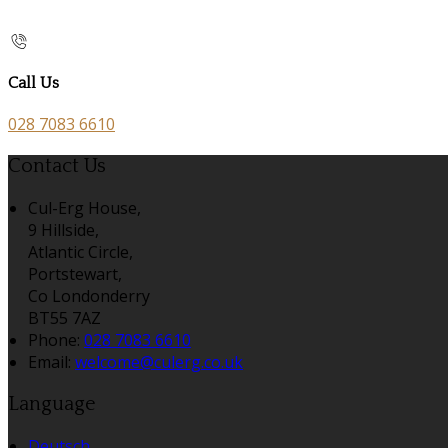
Call Us
028 7083 6610
Contact Us
Cul-Erg House,
9 Hillside,
Atlantic Circle,
Portstewart,
Co Londonderry
BT55 7AZ
Phone:
028 7083 6610
Email:
welcome@culerg.co.uk
Language
Deutsch