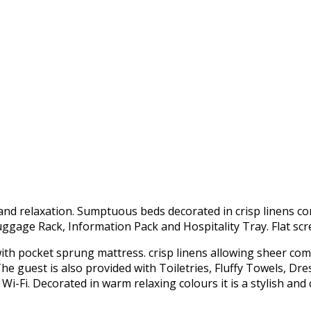
nd relaxation. Sumptuous beds decorated in crisp linens c
Luggage Rack, Information Pack and Hospitality Tray. Flat scr
 with pocket sprung mattress. crisp linens allowing sheer com
e guest is also provided with Toiletries, Fluffy Towels, Dre
 Wi-Fi. Decorated in warm relaxing colours it is a stylish an