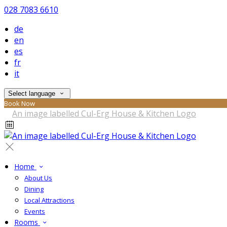
028 7083 6610
de
en
es
fr
it
Select language
Book Now
Home
About Us
Dining
Local Attractions
Events
Rooms