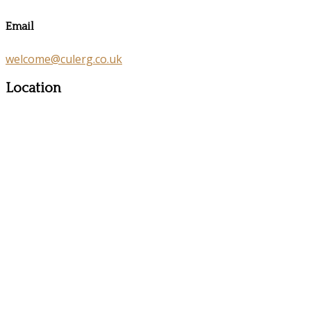
Email
welcome@culerg.co.uk
Location