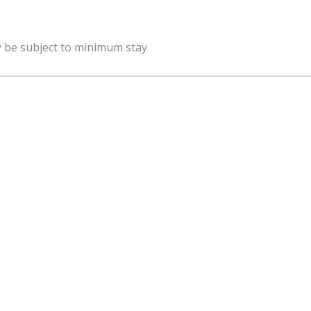
y be subject to minimum stay