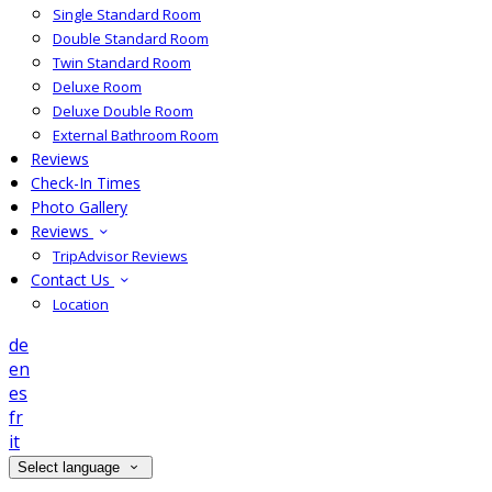
Single Standard Room
Double Standard Room
Twin Standard Room
Deluxe Room
Deluxe Double Room
External Bathroom Room
Reviews
Check-In Times
Photo Gallery
Reviews
TripAdvisor Reviews
Contact Us
Location
de
en
es
fr
it
Select language