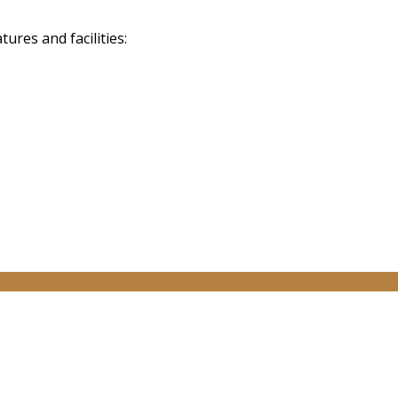
res and facilities: