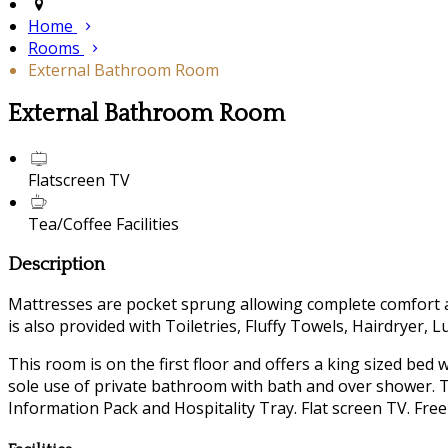
Home
Rooms
External Bathroom Room
External Bathroom Room
Flatscreen TV
Tea/Coffee Facilities
Description
Mattresses are pocket sprung allowing complete comfort a
is also provided with Toiletries, Fluffy Towels, Hairdryer, 
This room is on the first floor and offers a king sized bed
sole use of private bathroom with bath and over shower. Th
Information Pack and Hospitality Tray. Flat screen TV. Free