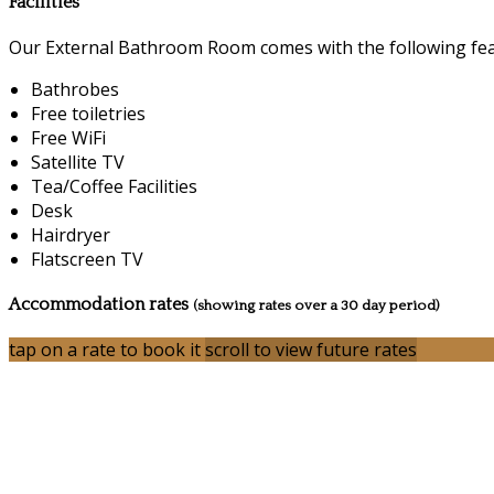
Facilities
Our External Bathroom Room comes with the following featu
Bathrobes
Free toiletries
Free WiFi
Satellite TV
Tea/Coffee Facilities
Desk
Hairdryer
Flatscreen TV
Accommodation rates
(showing rates over a 30 day period)
tap on a rate to book it
scroll to view future rates