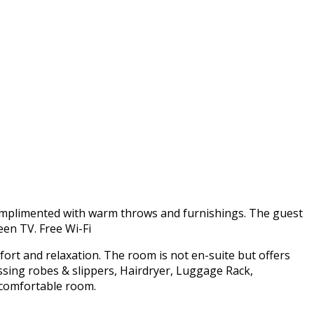
omplimented with warm throws and furnishings. The guest
een TV. Free Wi-Fi
fort and relaxation. The room is not en-suite but offers
ssing robes & slippers, Hairdryer, Luggage Rack,
d comfortable room.