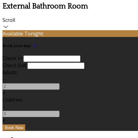
External Bathroom Room
Scroll
Available Tonight
Book your stay
Check In
Check Out
Adults
-
+
Children
-
+