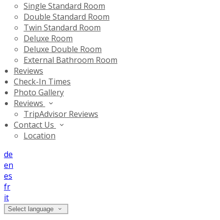
Single Standard Room
Double Standard Room
Twin Standard Room
Deluxe Room
Deluxe Double Room
External Bathroom Room
Reviews
Check-In Times
Photo Gallery
Reviews
TripAdvisor Reviews
Contact Us
Location
de
en
es
fr
it
Select language