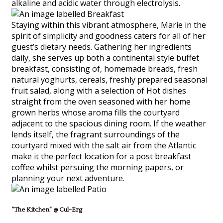
alkaline and acidic water through electrolysis.
Staying within this vibrant atmosphere, Marie in the
spirit of simplicity and goodness caters for all of her
guest’s dietary needs. Gathering her ingredients
daily, she serves up both a continental style buffet
breakfast, consisting of, homemade breads, fresh
natural yoghurts, cereals, freshly prepared seasonal
fruit salad, along with a selection of Hot dishes
straight from the oven seasoned with her home
grown herbs whose aroma fills the courtyard
adjacent to the spacious dining room. If the weather
lends itself, the fragrant surroundings of the
courtyard mixed with the salt air from the Atlantic
make it the perfect location for a post breakfast
coffee whilst persuing the morning papers, or
planning your next adventure.
"The Kitchen" @ Cul-Erg