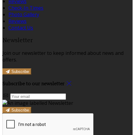
Reviews
Check-In Times
Photo Gallery
Reviews
Contact Us
Newsletter
Join our newsletter to keep informed about news and
offers.
Subscribe
Subscribe to our newsletter
Subscribe