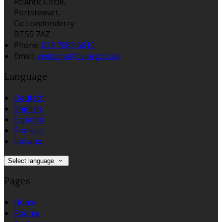
Atlantic Circle,
Portstewart,
Co Londonderry
BT55 7AZ
Phone:
028 7083 6610
Email:
welcome@culerg.co.uk
Language
Deutsch
English
Español
Français
Italiano
Select language
Pages
Home
Rooms