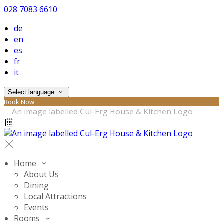
028 7083 6610
de
en
es
fr
it
Select language
Book Now
Home
About Us
Dining
Local Attractions
Events
Rooms