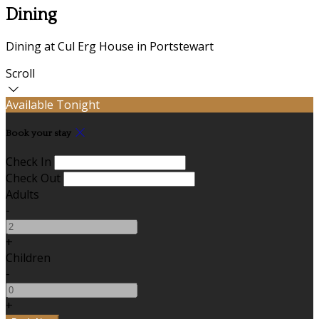
Dining
Dining at Cul Erg House in Portstewart
Scroll
Available Tonight
Book your stay
Check In
Check Out
Adults
-
+
Children
-
+