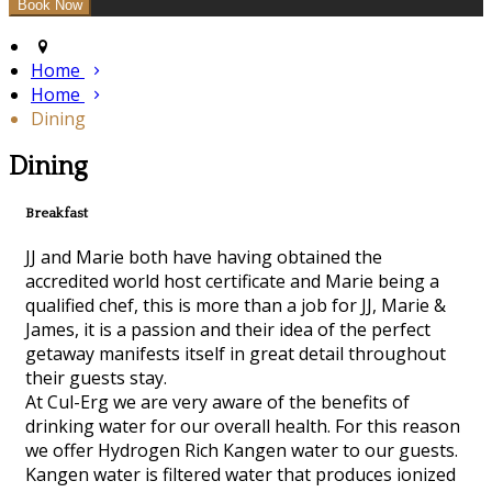
Home
Home
Dining
Dining
Breakfast
JJ and Marie both have having obtained the
accredited world host certificate and Marie being a
qualified chef, this is more than a job for JJ, Marie &
James, it is a passion and their idea of the perfect
getaway manifests itself in great detail throughout
their guests stay.
At Cul-Erg we are very aware of the benefits of
drinking water for our overall health. For this reason
we offer Hydrogen Rich Kangen water to our guests.
Kangen water is filtered water that produces ionized