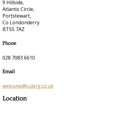
9 Hillside,
Atlantic Circle,
Portstewart,
Co Londonderry
BT55 7AZ
Phone
028 7083 6610
Email
welcome@culerg.co.uk
Location