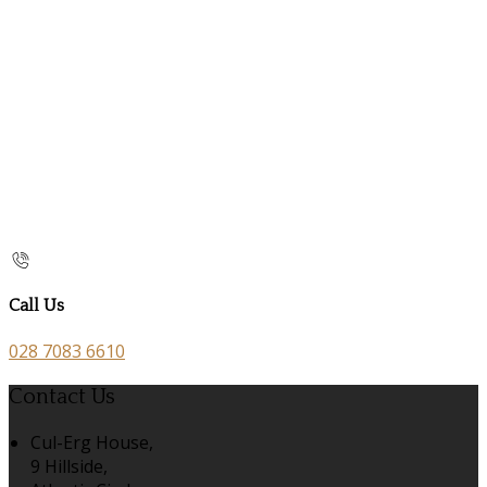
Call Us
028 7083 6610
Contact Us
Cul-Erg House,
9 Hillside,