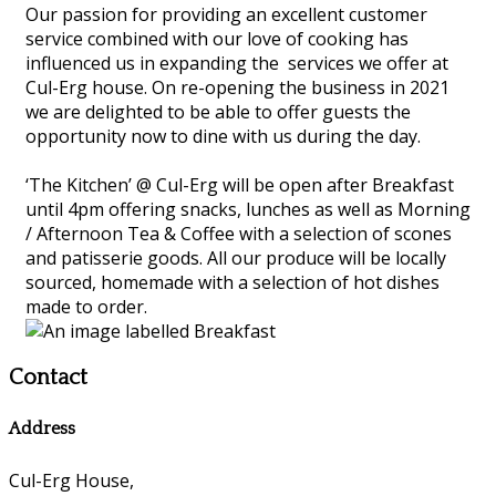
Our passion for providing an excellent customer
service combined with our love of cooking has
influenced us in expanding the services we offer at
Cul-Erg house. On re-opening the business in 2021
we are delighted to be able to offer guests the
opportunity now to dine with us during the day.
‘The Kitchen’ @ Cul-Erg will be open after Breakfast
until 4pm offering snacks, lunches as well as Morning
/ Afternoon Tea & Coffee with a selection of scones
and patisserie goods. All our produce will be locally
sourced, homemade with a selection of hot dishes
made to order.
Contact
Address
Cul-Erg House,