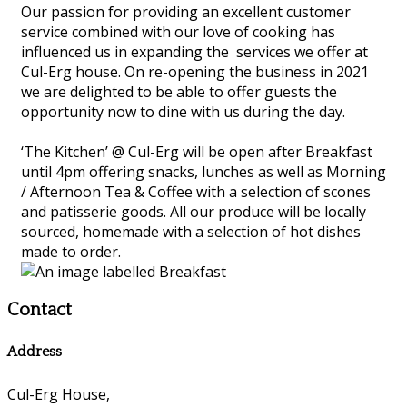
Our passion for providing an excellent customer
service combined with our love of cooking has
influenced us in expanding the services we offer at
Cul-Erg house. On re-opening the business in 2021
we are delighted to be able to offer guests the
opportunity now to dine with us during the day.
‘The Kitchen’ @ Cul-Erg will be open after Breakfast
until 4pm offering snacks, lunches as well as Morning
/ Afternoon Tea & Coffee with a selection of scones
and patisserie goods. All our produce will be locally
sourced, homemade with a selection of hot dishes
made to order.
Contact
Address
Cul-Erg House,