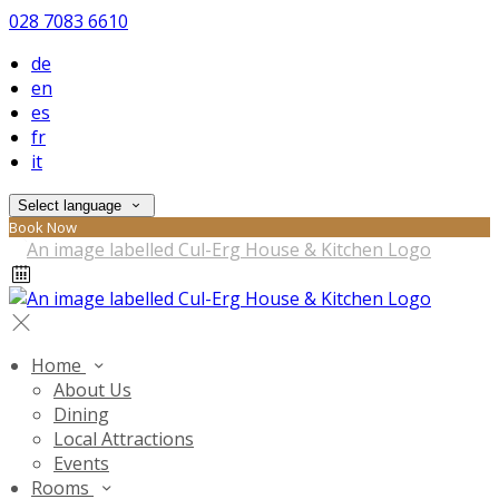
028 7083 6610
de
en
es
fr
it
Select language
Book Now
Home
About Us
Dining
Local Attractions
Events
Rooms