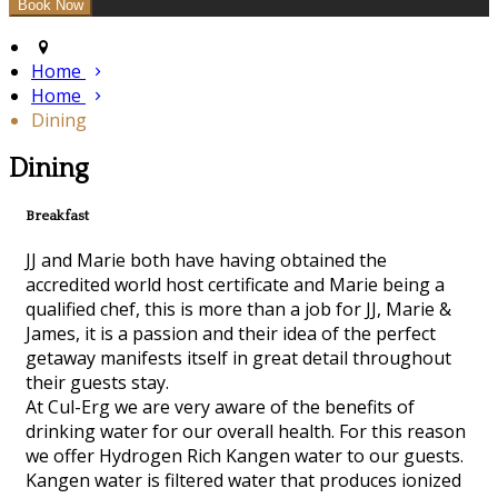
Home
Home
Dining
Dining
Breakfast
JJ and Marie both have having obtained the
accredited world host certificate and Marie being a
qualified chef, this is more than a job for JJ, Marie &
James, it is a passion and their idea of the perfect
getaway manifests itself in great detail throughout
their guests stay.
At Cul-Erg we are very aware of the benefits of
drinking water for our overall health. For this reason
we offer Hydrogen Rich Kangen water to our guests.
Kangen water is filtered water that produces ionized