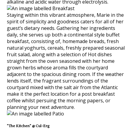
alkaline and acidic water through electrolysis.
Staying within this vibrant atmosphere, Marie in the
spirit of simplicity and goodness caters for all of her
guest’s dietary needs. Gathering her ingredients
daily, she serves up both a continental style buffet
breakfast, consisting of, homemade breads, fresh
natural yoghurts, cereals, freshly prepared seasonal
fruit salad, along with a selection of Hot dishes
straight from the oven seasoned with her home
grown herbs whose aroma fills the courtyard
adjacent to the spacious dining room. If the weather
lends itself, the fragrant surroundings of the
courtyard mixed with the salt air from the Atlantic
make it the perfect location for a post breakfast
coffee whilst persuing the morning papers, or
planning your next adventure.
"The Kitchen" @ Cul-Erg