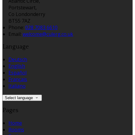
Atlantic Circle,
Portstewart,
Co Londonderry
BT55 7AZ
Phone:
028 7083 6610
Email:
welcome@culerg.co.uk
Language
Deutsch
English
Español
Français
Italiano
Select language
Pages
Home
Rooms