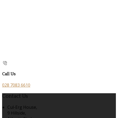
Call Us
028 7083 6610
Contact Us
Cul-Erg House,
9 Hillside,