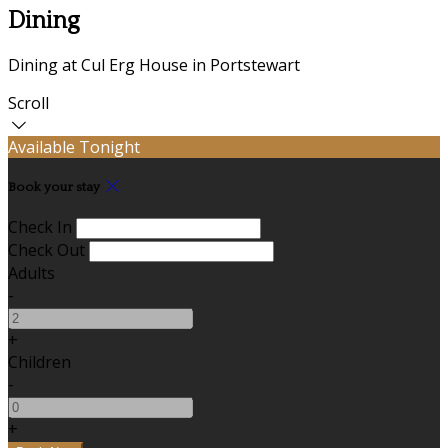
Dining
Dining at Cul Erg House in Portstewart
Scroll
Available Tonight
Book your stay
Check In
Check Out
Adults
-
+
Children
-
+