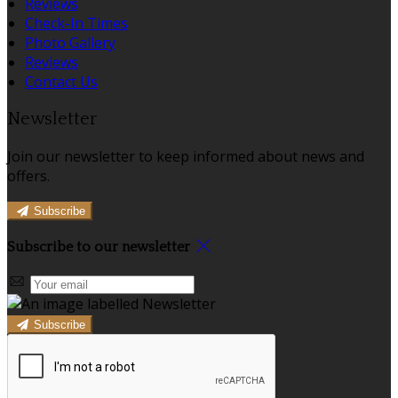
Reviews
Check-In Times
Photo Gallery
Reviews
Contact Us
Newsletter
Join our newsletter to keep informed about news and
offers.
Subscribe
Subscribe to our newsletter
Subscribe