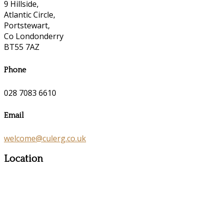
9 Hillside,
Atlantic Circle,
Portstewart,
Co Londonderry
BT55 7AZ
Phone
028 7083 6610
Email
welcome@culerg.co.uk
Location