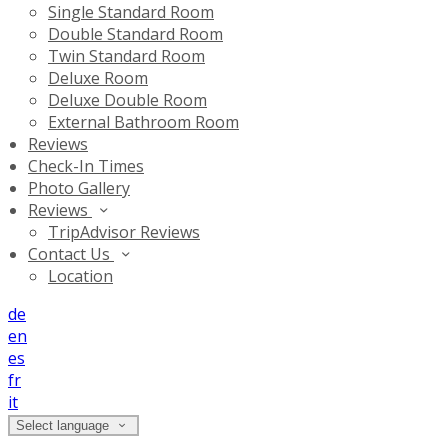
Single Standard Room
Double Standard Room
Twin Standard Room
Deluxe Room
Deluxe Double Room
External Bathroom Room
Reviews
Check-In Times
Photo Gallery
Reviews
TripAdvisor Reviews
Contact Us
Location
de
en
es
fr
it
Select language