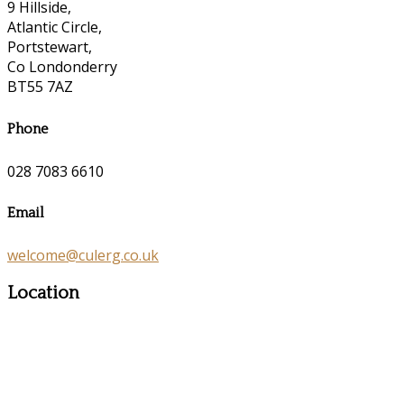
9 Hillside,
Atlantic Circle,
Portstewart,
Co Londonderry
BT55 7AZ
Phone
028 7083 6610
Email
welcome@culerg.co.uk
Location