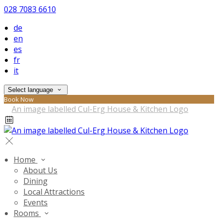
028 7083 6610
de
en
es
fr
it
Select language
Book Now
Home
About Us
Dining
Local Attractions
Events
Rooms