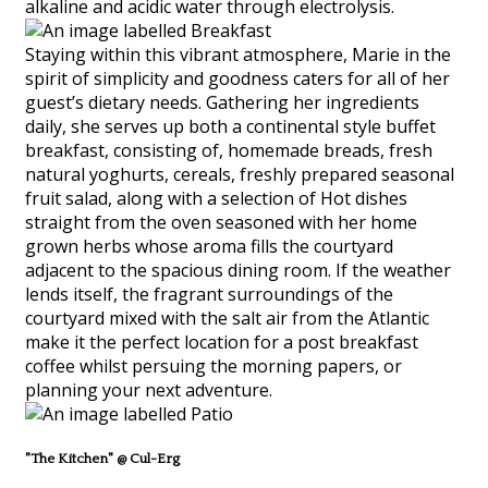
alkaline and acidic water through electrolysis.
Staying within this vibrant atmosphere, Marie in the
spirit of simplicity and goodness caters for all of her
guest’s dietary needs. Gathering her ingredients
daily, she serves up both a continental style buffet
breakfast, consisting of, homemade breads, fresh
natural yoghurts, cereals, freshly prepared seasonal
fruit salad, along with a selection of Hot dishes
straight from the oven seasoned with her home
grown herbs whose aroma fills the courtyard
adjacent to the spacious dining room. If the weather
lends itself, the fragrant surroundings of the
courtyard mixed with the salt air from the Atlantic
make it the perfect location for a post breakfast
coffee whilst persuing the morning papers, or
planning your next adventure.
"The Kitchen" @ Cul-Erg