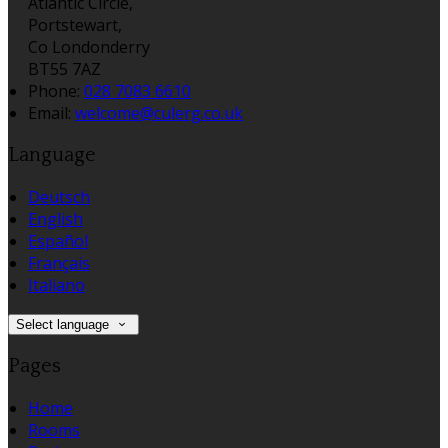
Atlantic Circle,
Portstewart,
Co Londonderry
BT55 7AZ
Phone:
028 7083 6610
Email:
welcome@culerg.co.uk
Language
Deutsch
English
Español
Français
Italiano
Select language
Pages
Home
Rooms