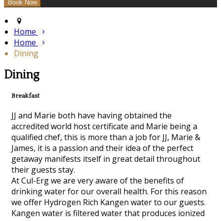
Home
Home
Dining
Dining
Breakfast
JJ and Marie both have having obtained the
accredited world host certificate and Marie being a
qualified chef, this is more than a job for JJ, Marie &
James, it is a passion and their idea of the perfect
getaway manifests itself in great detail throughout
their guests stay.
At Cul-Erg we are very aware of the benefits of
drinking water for our overall health. For this reason
we offer Hydrogen Rich Kangen water to our guests.
Kangen water is filtered water that produces ionized