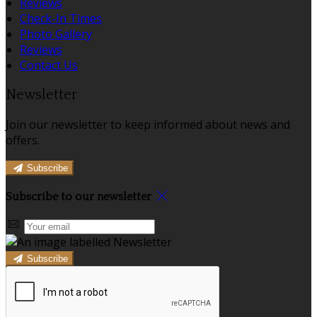
Reviews
Check-In Times
Photo Gallery
Reviews
Contact Us
Newsletter
Join our newsletter to keep informed about news and
offers.
Subscribe
Subscribe to our newsletter
Subscribe