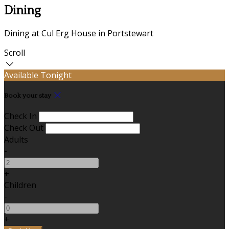
Dining
Dining at Cul Erg House in Portstewart
Scroll
Available Tonight
Book your stay
Check In
Check Out
Adults
-
+
Children
-
+