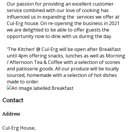
Our passion for providing an excellent customer
service combined with our love of cooking has
influenced us in expanding the services we offer at
Cul-Erg house. On re-opening the business in 2021
we are delighted to be able to offer guests the
opportunity now to dine with us during the day.
‘The Kitchen’ @ Cul-Erg will be open after Breakfast
until 4pm offering snacks, lunches as well as Morning
/ Afternoon Tea & Coffee with a selection of scones
and patisserie goods. All our produce will be locally
sourced, homemade with a selection of hot dishes
made to order.
Contact
Address
Cul-Erg House,