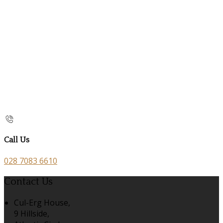
Call Us
028 7083 6610
Contact Us
Cul-Erg House,
9 Hillside,