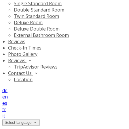
Single Standard Room
Double Standard Room
Twin Standard Room
Deluxe Room
Deluxe Double Room
External Bathroom Room
Reviews
Check-In Times
Photo Gallery
Reviews
TripAdvisor Reviews
Contact Us
Location
de
en
es
fr
it
Select language