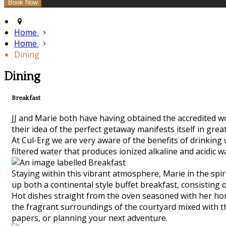
Home
Home
Dining
Dining
Breakfast
JJ and Marie both have having obtained the accredited worl
their idea of the perfect getaway manifests itself in grea
At Cul-Erg we are very aware of the benefits of drinking
filtered water that produces ionized alkaline and acidic w
Staying within this vibrant atmosphere, Marie in the spiri
up both a continental style buffet breakfast, consisting 
Hot dishes straight from the oven seasoned with her hom
the fragrant surroundings of the courtyard mixed with the
papers, or planning your next adventure.