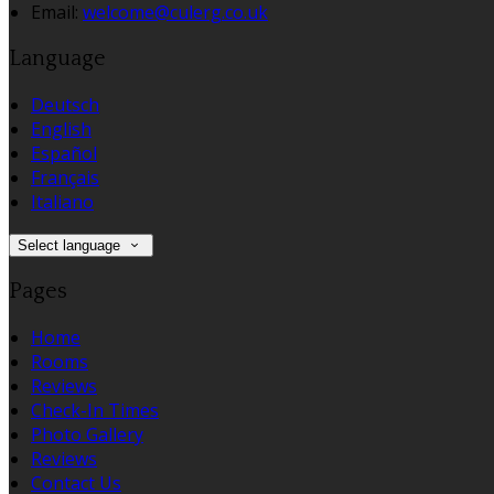
Email:
welcome@culerg.co.uk
Language
Deutsch
English
Español
Français
Italiano
Select language
Pages
Home
Rooms
Reviews
Check-In Times
Photo Gallery
Reviews
Contact Us