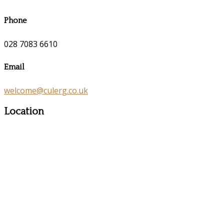
Phone
028 7083 6610
Email
welcome@culerg.co.uk
Location