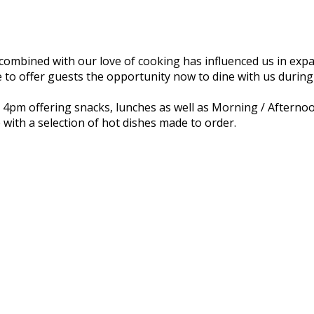
combined with our love of cooking has influenced us in expa
 to offer guests the opportunity now to dine with us during
il 4pm offering snacks, lunches as well as Morning / Afterno
 with a selection of hot dishes made to order.