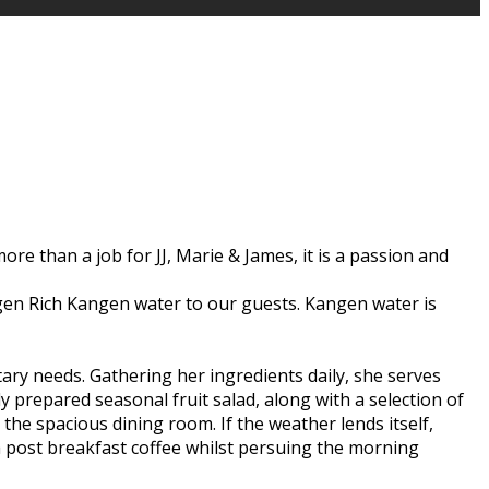
ore than a job for JJ, Marie & James, it is a passion and
rogen Rich Kangen water to our guests. Kangen water is
etary needs. Gathering her ingredients daily, she serves
y prepared seasonal fruit salad, along with a selection of
he spacious dining room. If the weather lends itself,
 a post breakfast coffee whilst persuing the morning