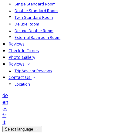
Single Standard Room
Double Standard Room
Twin Standard Room
Deluxe Room
Deluxe Double Room
External Bathroom Room
Reviews
Check-In Times
Photo Gallery
Reviews
TripAdvisor Reviews
Contact Us
Location
de
en
es
fr
it
Select language