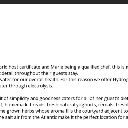
d host certificate and Marie being a qualified chef, this is m
t detail throughout their guests stay.
 water for our overall health. For this reason we offer Hyd
ater through electrolysis.
t of simplicity and goodness caters for all of her guest’s di
of, homemade breads, fresh natural yoghurts, cereals, freshl
e grown herbs whose aroma fills the courtyard adjacent to t
 salt air from the Atlantic make it the perfect location for