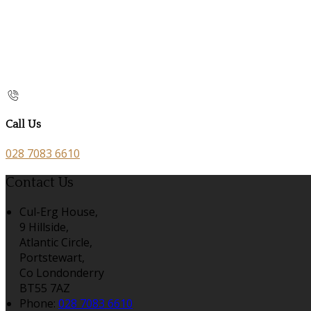
Call Us
028 7083 6610
Contact Us
Cul-Erg House,
9 Hillside,
Atlantic Circle,
Portstewart,
Co Londonderry
BT55 7AZ
Phone:
028 7083 6610