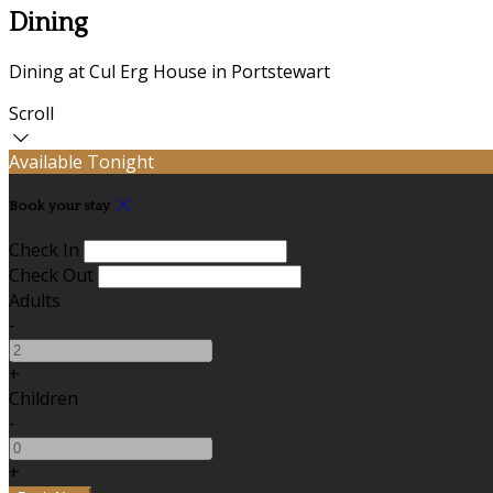
Dining
Dining at Cul Erg House in Portstewart
Scroll
Available Tonight
Book your stay
Check In
Check Out
Adults
-
+
Children
-
+