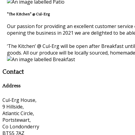
"The Kitchen" @ Cul-Erg
Our passion for providing an excellent customer service 
opening the business in 2021 we are delighted to be able
‘The Kitchen’ @ Cul-Erg will be open after Breakfast unt
goods. All our produce will be locally sourced, homemade
Contact
Address
Cul-Erg House,
9 Hillside,
Atlantic Circle,
Portstewart,
Co Londonderry
BT55 7AZ