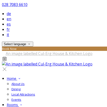
028 7083 6610
de
en
es
fr
it
Select language
Book Now
Home
About Us
Dining
Local Attractions
Events
Rooms