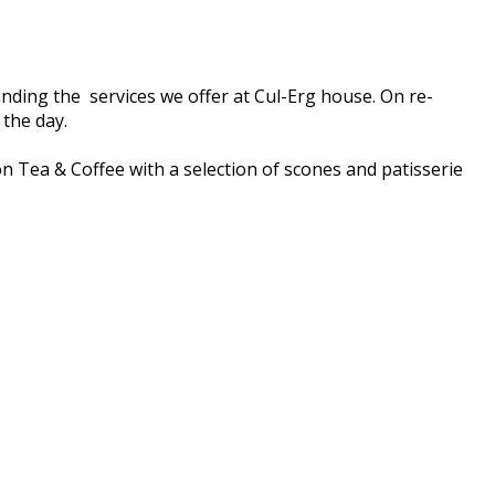
nding the services we offer at Cul-Erg house. On re-
 the day.
on Tea & Coffee with a selection of scones and patisserie