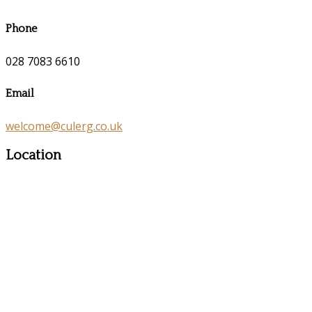
Phone
028 7083 6610
Email
welcome@culerg.co.uk
Location