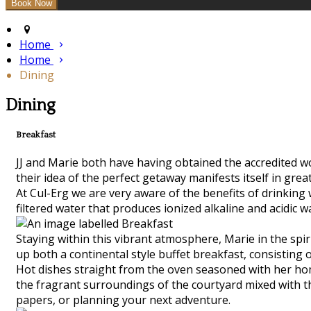
Home
Home
Dining
Dining
Breakfast
JJ and Marie both have having obtained the accredited worl
their idea of the perfect getaway manifests itself in grea
At Cul-Erg we are very aware of the benefits of drinking
filtered water that produces ionized alkaline and acidic w
Staying within this vibrant atmosphere, Marie in the spiri
up both a continental style buffet breakfast, consisting 
Hot dishes straight from the oven seasoned with her hom
the fragrant surroundings of the courtyard mixed with the
papers, or planning your next adventure.