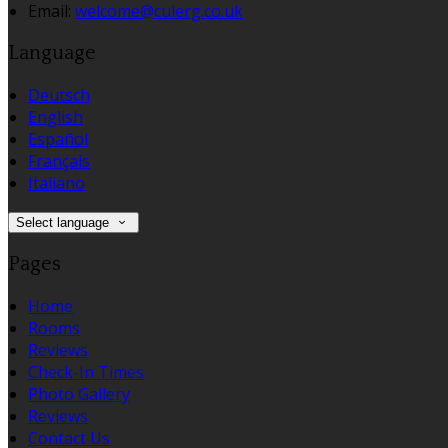
Email:
welcome@culerg.co.uk
Language
Deutsch
English
Español
Français
Italiano
Select language
Pages
Home
Rooms
Reviews
Check-In Times
Photo Gallery
Reviews
Contact Us