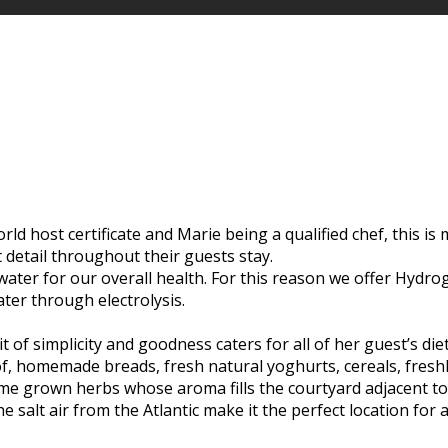
d host certificate and Marie being a qualified chef, this is m
t detail throughout their guests stay.
 water for our overall health. For this reason we offer Hyd
ater through electrolysis.
t of simplicity and goodness caters for all of her guest’s di
of, homemade breads, fresh natural yoghurts, cereals, freshl
e grown herbs whose aroma fills the courtyard adjacent to t
 salt air from the Atlantic make it the perfect location for