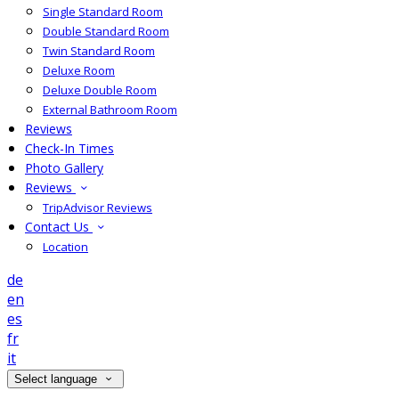
Single Standard Room
Double Standard Room
Twin Standard Room
Deluxe Room
Deluxe Double Room
External Bathroom Room
Reviews
Check-In Times
Photo Gallery
Reviews
TripAdvisor Reviews
Contact Us
Location
de
en
es
fr
it
Select language