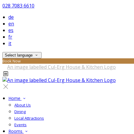
028 7083 6610
de
en
es
fr
it
Select language
Book Now
Home
About Us
Dining
Local Attractions
Events
Rooms