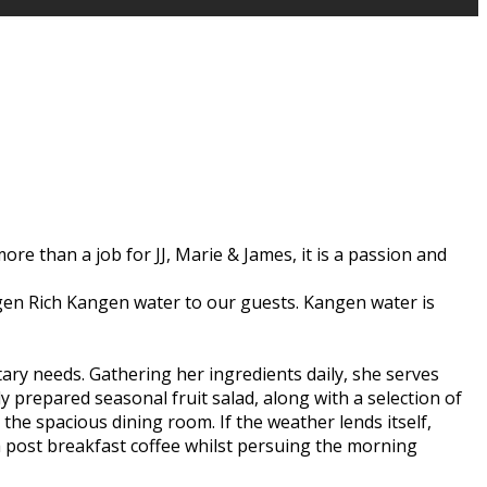
ore than a job for JJ, Marie & James, it is a passion and
rogen Rich Kangen water to our guests. Kangen water is
etary needs. Gathering her ingredients daily, she serves
y prepared seasonal fruit salad, along with a selection of
he spacious dining room. If the weather lends itself,
 a post breakfast coffee whilst persuing the morning