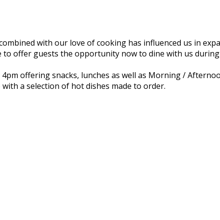
combined with our love of cooking has influenced us in expa
 to offer guests the opportunity now to dine with us during
il 4pm offering snacks, lunches as well as Morning / Afterno
 with a selection of hot dishes made to order.