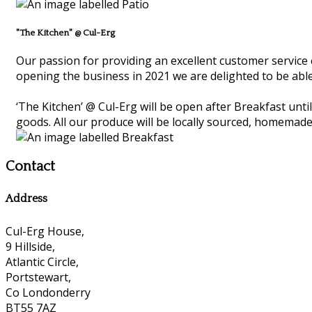
"The Kitchen" @ Cul-Erg
Our passion for providing an excellent customer service 
opening the business in 2021 we are delighted to be able
‘The Kitchen’ @ Cul-Erg will be open after Breakfast unt
goods. All our produce will be locally sourced, homemade
Contact
Address
Cul-Erg House,
9 Hillside,
Atlantic Circle,
Portstewart,
Co Londonderry
BT55 7AZ