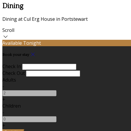
Dining
Dining at Cul Erg House in Portstewart
Scroll
Available Tonight
Book your stay
Check In
Check Out
Adults
-
+
Children
-
+