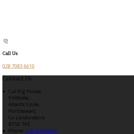
Call Us
028 7083 6610
Contact Us
Cul-Erg House,
9 Hillside,
Atlantic Circle,
Portstewart,
Co Londonderry
BT55 7AZ
Phone:
028 7083 6610