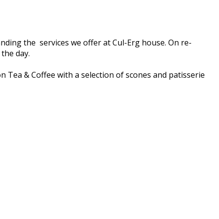
nding the services we offer at Cul-Erg house. On re-
 the day.
on Tea & Coffee with a selection of scones and patisserie